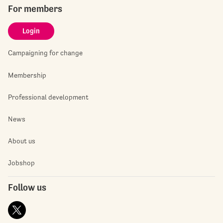
For members
Login
Campaigning for change
Membership
Professional development
News
About us
Jobshop
Follow us