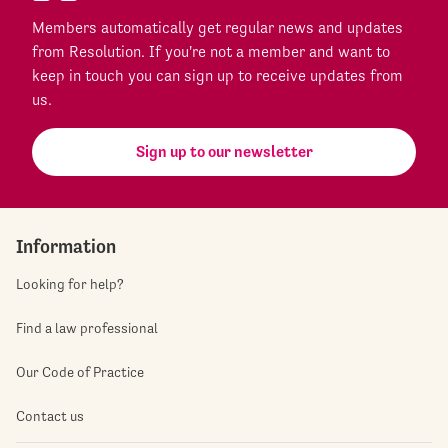
Members automatically get regular news and updates
from Resolution. If you're not a member and want to
keep in touch you can sign up to receive updates from
us.
Sign up to our newsletter
Information
Looking for help?
Find a law professional
Our Code of Practice
Contact us