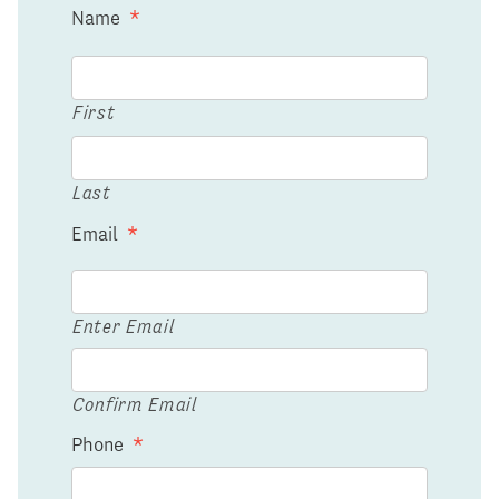
Name
*
First
Last
Email
*
Enter Email
Confirm Email
Phone
*