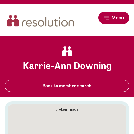
Menu
Karrie-Ann Downing
Back to member search