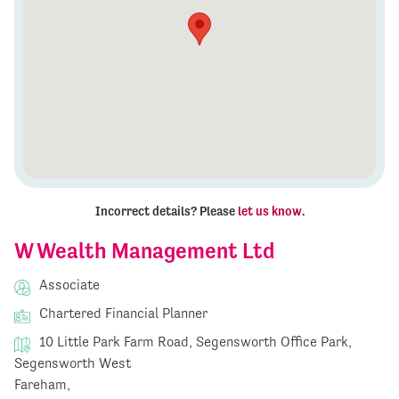
Incorrect details? Please
let us know
.
W Wealth Management Ltd
Associate
Chartered Financial Planner
10 Little Park Farm Road, Segensworth Office Park,
Segensworth West
Fareham,