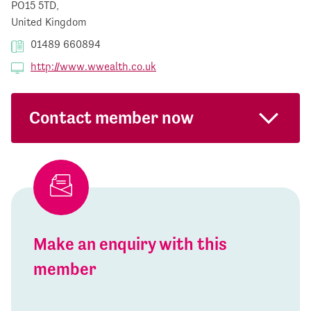
PO15 5TD,
United Kingdom
01489 660894
http://www.wwealth.co.uk
Contact member now
Make an enquiry with this
member