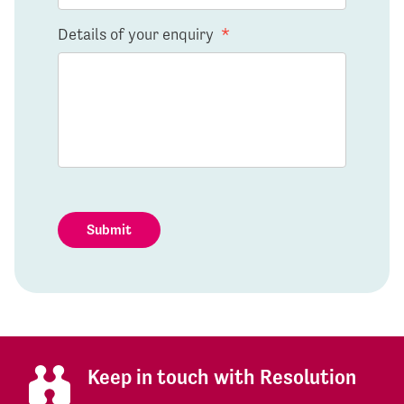
Details of your enquiry
*
Submit
Keep in touch with Resolution