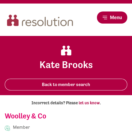
Menu
Kate Brooks
Back to member search
Incorrect details? Please
let us know
.
Woolley & Co
Member