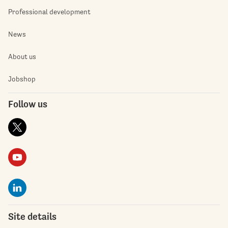
Professional development
News
About us
Jobshop
Follow us
Site details