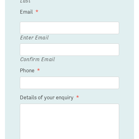
Last
Email
*
Enter Email
Confirm Email
Phone
*
Details of your enquiry
*