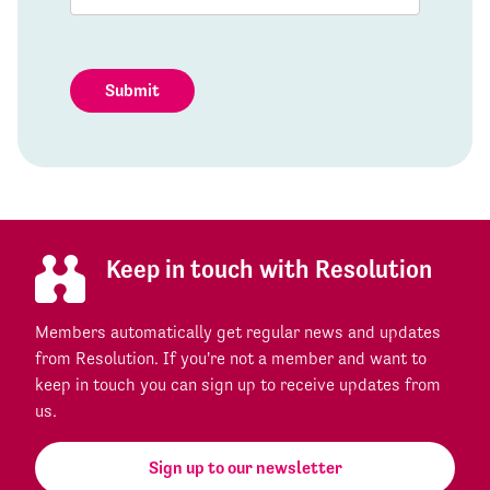
Submit
Keep in touch with Resolution
Members automatically get regular news and updates
from Resolution. If you're not a member and want to
keep in touch you can sign up to receive updates from
us.
Sign up to our newsletter