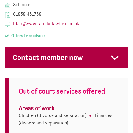
Solicitor
01858 451738
http://www.family-lawfirm.co.uk
Offers free advice
Contact member now
Out of court services offered
Areas of work
Children (divorce and separation)
Finances
(divorce and separation)