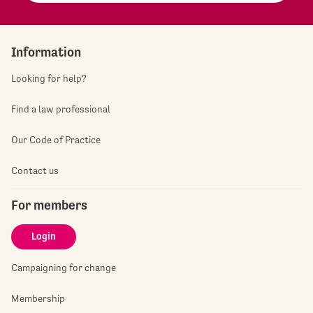
Information
Looking for help?
Find a law professional
Our Code of Practice
Contact us
For members
Login
Campaigning for change
Membership