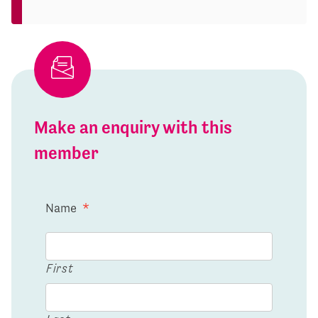
Make an enquiry with this
member
Name
*
First