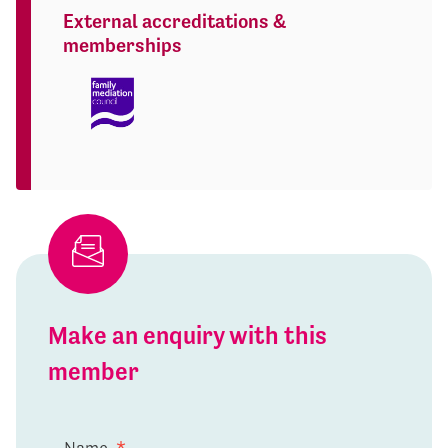
External accreditations &
memberships
Make an enquiry with this
member
Name
*