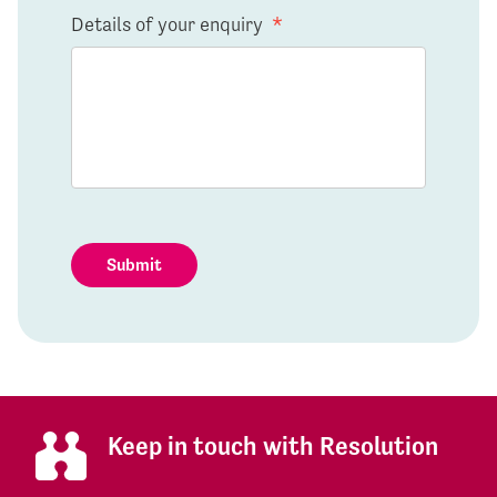
Details of your enquiry
*
Submit
Keep in touch with Resolution