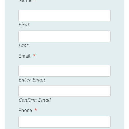
First
Last
Email
*
Enter Email
Confirm Email
Phone
*