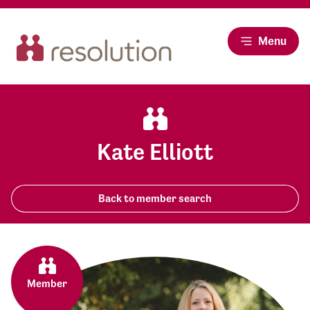
Menu
Kate Elliott
Back to member search
Member