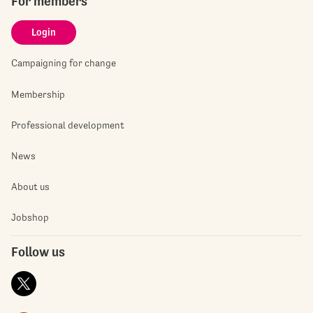
For members
Login
Campaigning for change
Membership
Professional development
News
About us
Jobshop
Follow us