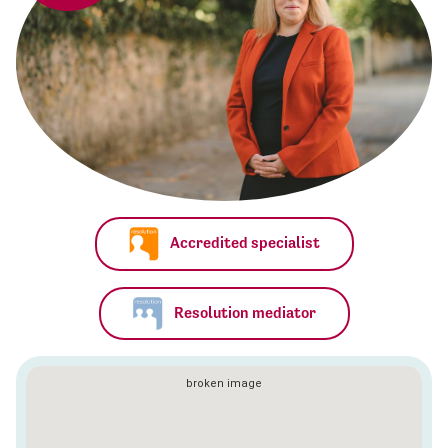
Accredited specialist
Resolution mediator