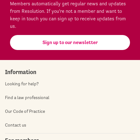
Members automatically get regular news and updates
from Resolution. If you're not a member and want to
keep in touch you can sign up to receive updates from
us.
Sign up to our newsletter
Information
Looking for help?
Find a law professional
Our Code of Practice
Contact us