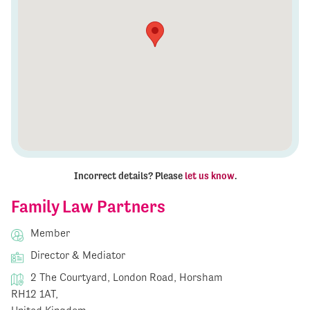
Incorrect details? Please
let us know
.
Family Law Partners
Member
Director & Mediator
2 The Courtyard, London Road, Horsham
RH12 1AT,