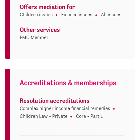
Offers mediation for
Children issues
Finance issues
All issues
Other services
FMC Member
Accreditations & memberships
Resolution accreditations
Complex higher income financial remedies
Children Law - Private
Core - Part 1