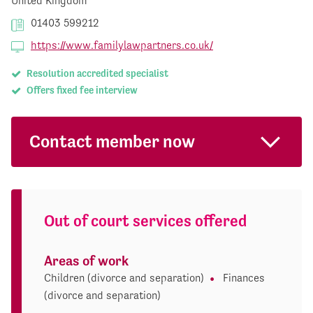
United Kingdom
01403 599212
https://www.familylawpartners.co.uk/
Resolution accredited specialist
Offers fixed fee interview
Contact member now
Out of court services offered
Areas of work
Children (divorce and separation)
Finances
(divorce and separation)