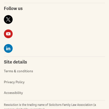
Follow us
Site details
Terms & conditions
Privacy Policy
Accessibility
Resolution is the trading name of Solicitors Family Law Association (a