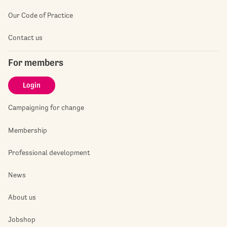
Our Code of Practice
Contact us
For members
Login
Campaigning for change
Membership
Professional development
News
About us
Jobshop