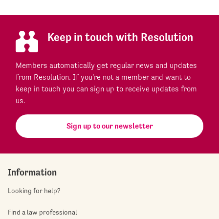
Keep in touch with Resolution
Members automatically get regular news and updates
from Resolution. If you're not a member and want to
keep in touch you can sign up to receive updates from
us.
Sign up to our newsletter
Information
Looking for help?
Find a law professional