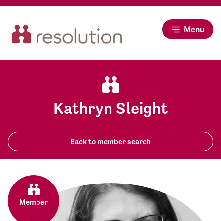
Menu
Kathryn Sleight
Back to member search
Member