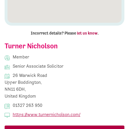
Incorrect details? Please
let us know
.
Turner Nicholson
Member
Senior Associate Solicitor
26 Warwick Road
Upper Boddington,
NN11 6DH,
United Kingdom
01327 263 950
https://www.turnernicholson.com/