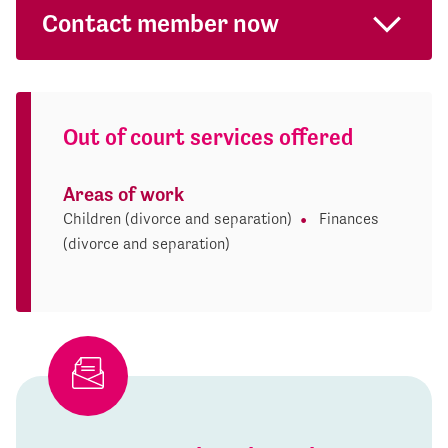
Contact member now
Out of court services offered
Areas of work
Children (divorce and separation)
Finances
(divorce and separation)