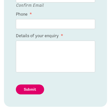
Confirm Email
Phone
*
Details of your enquiry
*
Submit