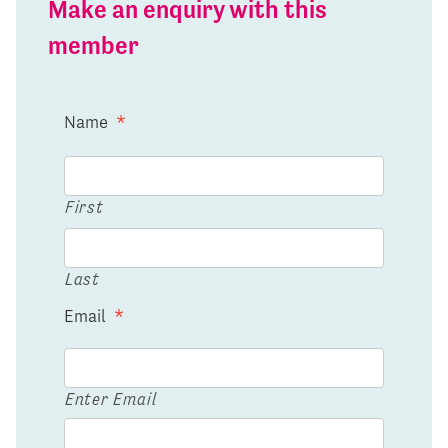
Make an enquiry with this
member
Name
*
First
Last
Email
*
Enter Email