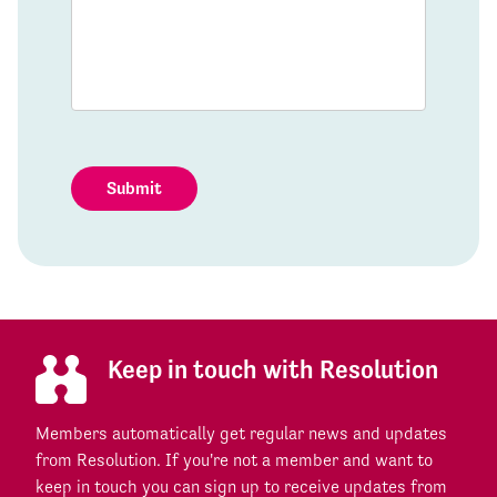
Submit
Keep in touch with Resolution
Members automatically get regular news and updates
from Resolution. If you're not a member and want to
keep in touch you can sign up to receive updates from