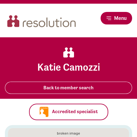
Menu
Katie Camozzi
Back to member search
Accredited specialist