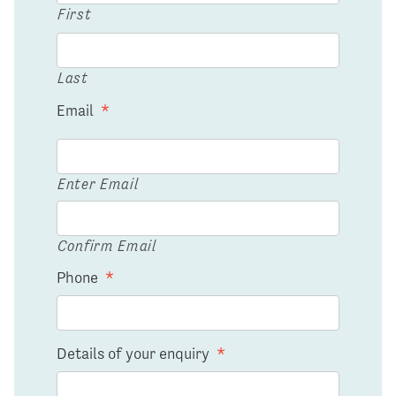
First
Last
Email
*
Enter Email
Confirm Email
Phone
*
Details of your enquiry
*