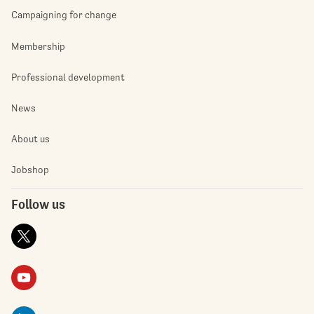
Campaigning for change
Membership
Professional development
News
About us
Jobshop
Follow us