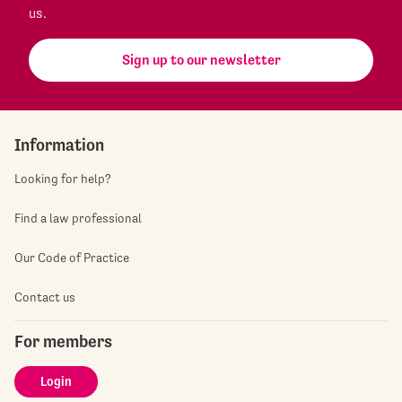
us.
Sign up to our newsletter
Information
Looking for help?
Find a law professional
Our Code of Practice
Contact us
For members
Login