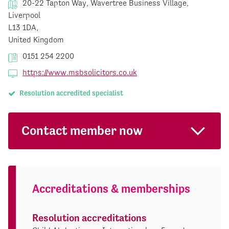
20-22 Tapton Way, Wavertree Business Village,
Liverpool
L13 1DA,
United Kingdom
0151 254 2200
https://www.msbsolicitors.co.uk
Resolution accredited specialist
Contact member now
Accreditations & memberships
Resolution accreditations