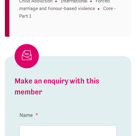
Child Abduction
International
Forced
marriage and honour-based violence
Core -
Part 1
Make an enquiry with this
member
Name
*