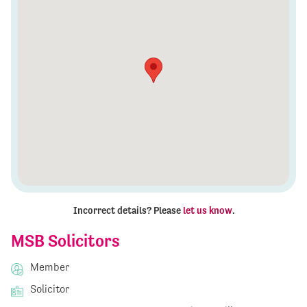
Incorrect details? Please
let us know
.
MSB Solicitors
Member
Solicitor