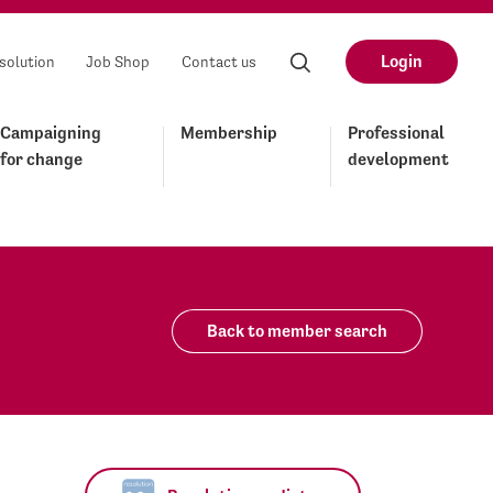
Login
solution
Job Shop
Contact us
Campaigning
Membership
Professional
for change
development
Back to member search