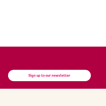
Sign up to our newsletter