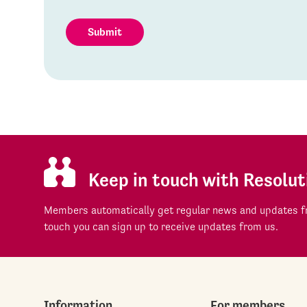
Submit
Keep in touch with Resolut
Members automatically get regular news and updates fr
touch you can sign up to receive updates from us.
Information
For members