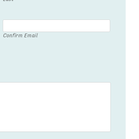
Confirm Email