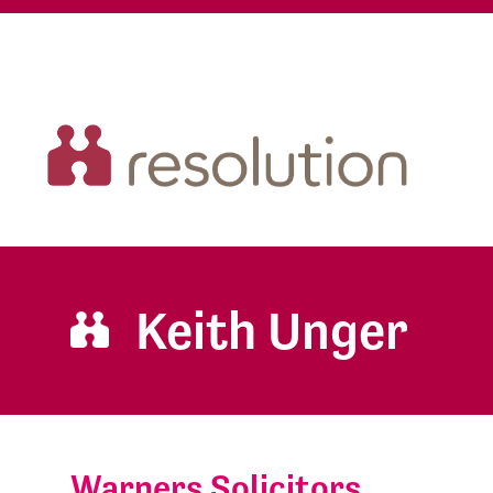
Keith Unger
Warners Solicitors