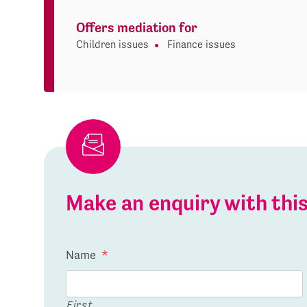
Offers mediation for
Children issues
Finance issues
Make an enquiry with th
Name
*
First