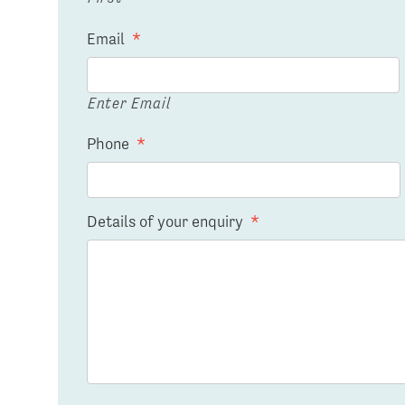
Email
*
Enter Email
Phone
*
Details of your enquiry
*