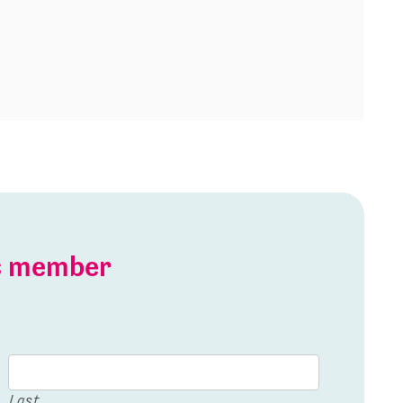
is member
Last