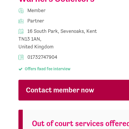
Member
Partner
16 South Park, Sevenoaks, Kent
TN13 1AN,
United Kingdom
01732747904
Offers fixed fee interview
Contact member now
Out of court services offere