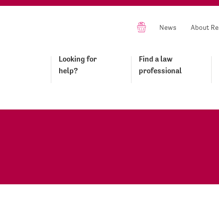
News
About Re
Looking for
Find a law
help?
professional