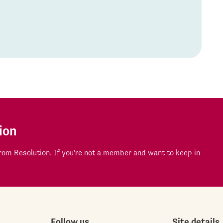
ion
om Resolution. If you're not a member and want to keep in
Follow us
Site details