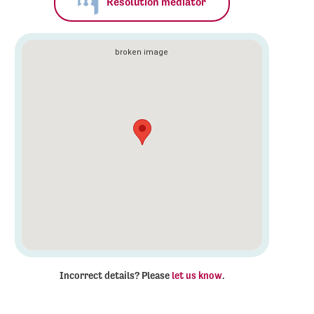
Resolution mediator
Incorrect details? Please
let us know
.