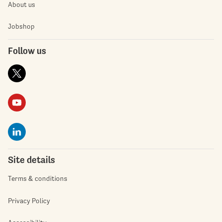
About us
Jobshop
Follow us
Site details
Terms & conditions
Privacy Policy