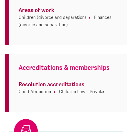
Areas of work
Children (divorce and separation)
Finances
(divorce and separation)
Accreditations & memberships
Resolution accreditations
Child Abduction
Children Law - Private