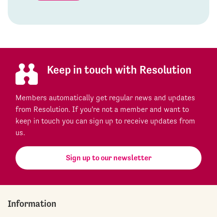
Keep in touch with Resolution
Members automatically get regular news and updates
from Resolution. If you're not a member and want to
keep in touch you can sign up to receive updates from
us.
Sign up to our newsletter
Information