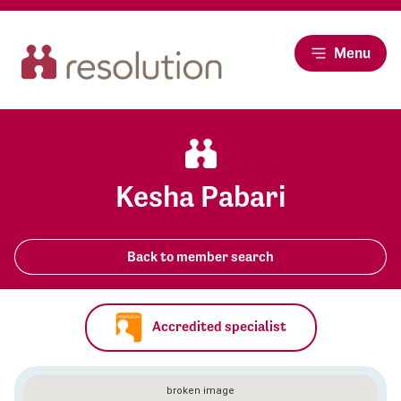
Menu
Kesha Pabari
Back to member search
Accredited specialist