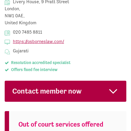
Livery House, 9 Pratt Street
London,
NW1 0AE,
United Kingdom
020 7485 8811
https://osborneslaw.com/
Gujarati
Resolution accredited specialist
Offers fixed fee interview
Contact member now
Out of court services offered