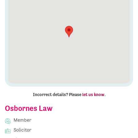
Incorrect details? Please
let us know
.
Osbornes Law
Member
Solicitor