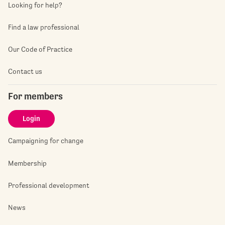
Looking for help?
Find a law professional
Our Code of Practice
Contact us
For members
Login
Campaigning for change
Membership
Professional development
News