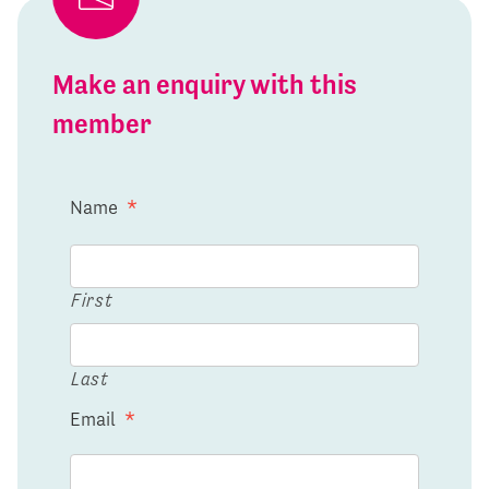
Make an enquiry with this
member
Name
*
First
Last
Email
*