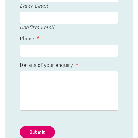
Enter Email
Confirm Email
Phone
*
Details of your enquiry
*
Submit