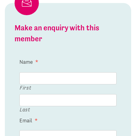
Make an enquiry with this
member
Name
*
First
Last
Email
*