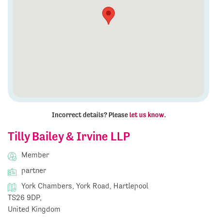
Incorrect details? Please
let us know
.
Tilly Bailey & Irvine LLP
Member
partner
York Chambers, York Road, Hartlepool
TS26 9DP,
United Kingdom