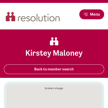
Menu
Kirstey Maloney
Back to member search