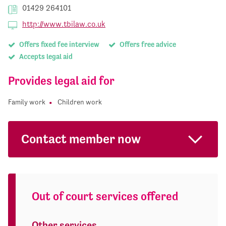
01429 264101
http://www.tbilaw.co.uk
Offers fixed fee interview
Offers free advice
Accepts legal aid
Provides legal aid for
Family work
Children work
Contact member now
Out of court services offered
Other services