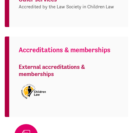
Accredited by the Law Society in Children Law
Accreditations & memberships
External accreditations &
memberships