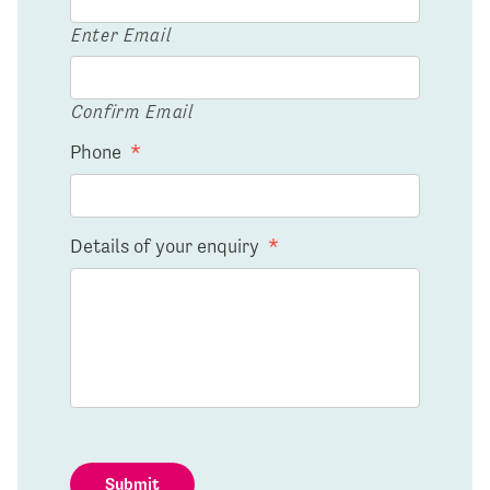
Enter Email
Confirm Email
Phone
*
Details of your enquiry
*
Submit