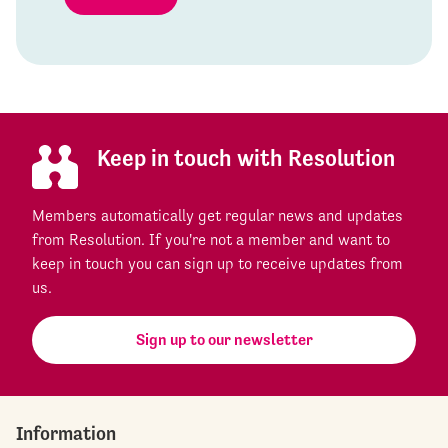
Keep in touch with Resolution
Members automatically get regular news and updates
from Resolution. If you're not a member and want to
keep in touch you can sign up to receive updates from
us.
Sign up to our newsletter
Information