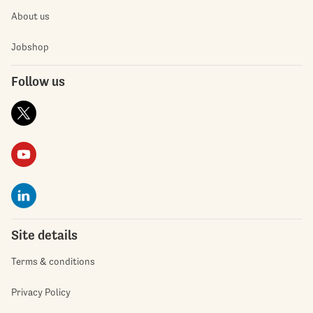
About us
Jobshop
Follow us
Site details
Terms & conditions
Privacy Policy