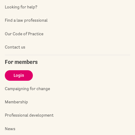
Looking for help?
Find a law professional
Our Code of Practice
Contact us
For members
Login
Campaigning for change
Membership
Professional development
News