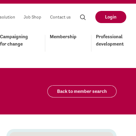
Login
solution
Job Shop
Contact us
Campaigning
Membership
Professional
for change
development
Back to member search