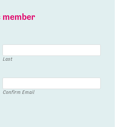
is member
Last
Confirm Email