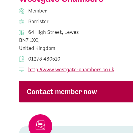
Member
Barrister
64 High Street, Lewes
BN7 1XG,
United Kingdom
01273 480510
http://www.westgate-chambers.co.uk
Contact member now