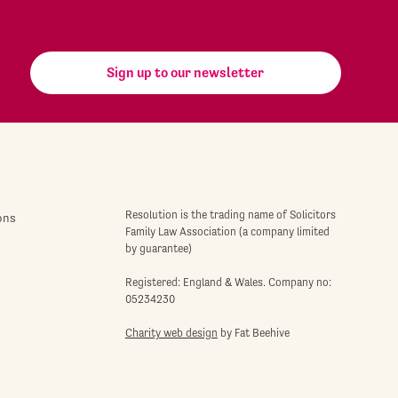
Sign up to our newsletter
Resolution is the trading name of Solicitors
ons
Family Law Association (a company limited
by guarantee)
Registered: England & Wales. Company no:
05234230
Charity web design
by Fat Beehive