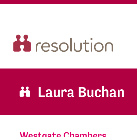
Laura Buchan
Westgate Chambers