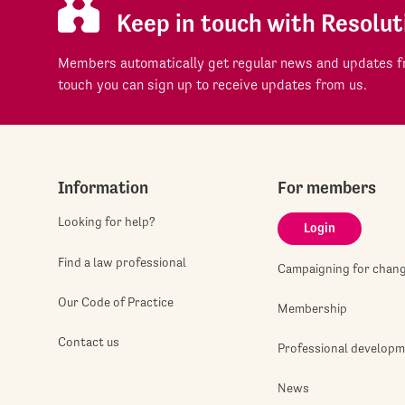
Keep in touch with Resolut
Members automatically get regular news and updates fr
touch you can sign up to receive updates from us.
Information
For members
Looking for help?
Login
Find a law professional
Campaigning for chan
Our Code of Practice
Membership
Contact us
Professional develop
News