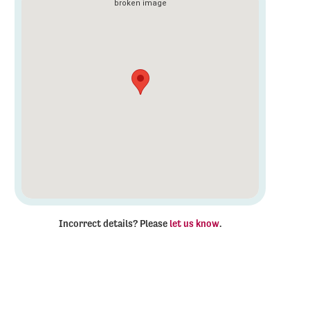
Incorrect details? Please
let us know
.