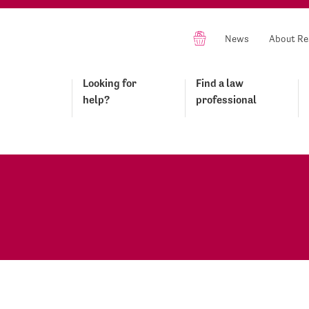
News
About Re
Looking for
Find a law
help?
professional