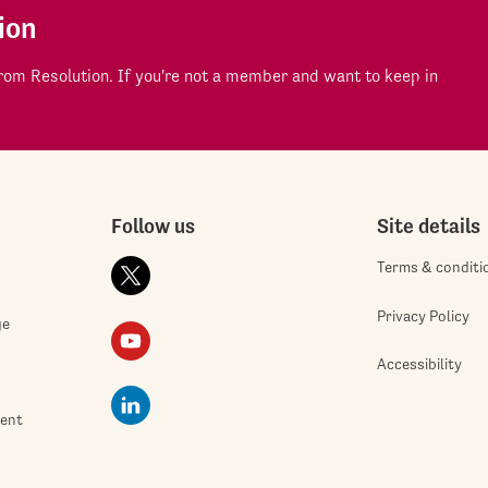
ion
om Resolution. If you're not a member and want to keep in
Follow us
Site details
Terms & conditi
Privacy Policy
ge
Accessibility
ment