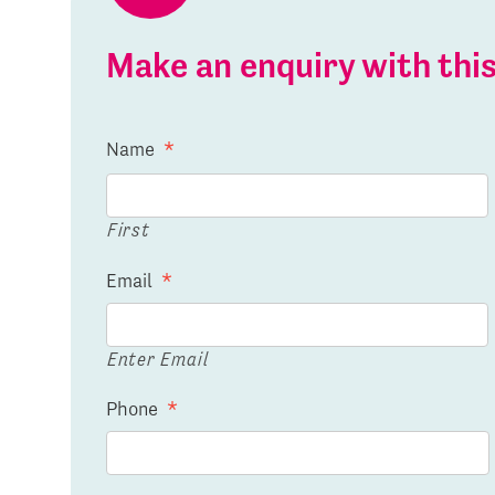
Make an enquiry with th
Name
*
First
Email
*
Enter Email
Phone
*