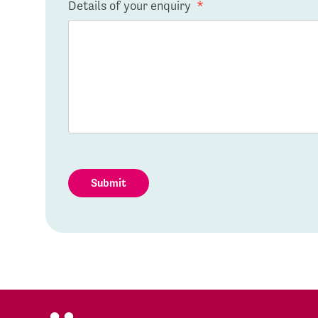
Details of your enquiry
*
Submit