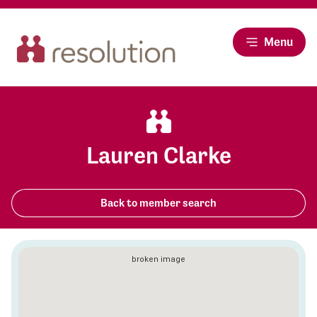
Menu
Lauren Clarke
Back to member search