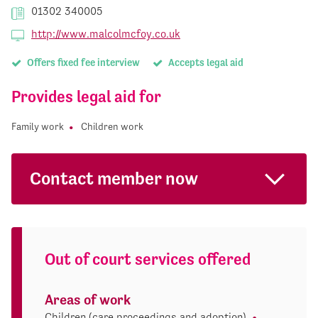
01302 340005
http://www.malcolmcfoy.co.uk
Offers fixed fee interview
Accepts legal aid
Provides legal aid for
Family work
Children work
Contact member now
Out of court services offered
Areas of work
Children (care proceedings and adoption)