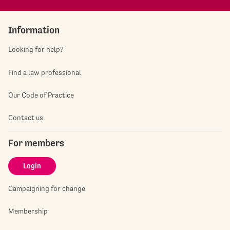
Information
Looking for help?
Find a law professional
Our Code of Practice
Contact us
For members
Login
Campaigning for change
Membership