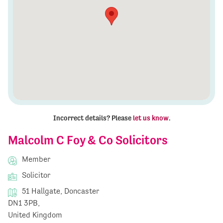
Incorrect details? Please
let us know
.
Malcolm C Foy & Co Solicitors
Member
Solicitor
51 Hallgate, Doncaster
DN1 3PB,
United Kingdom