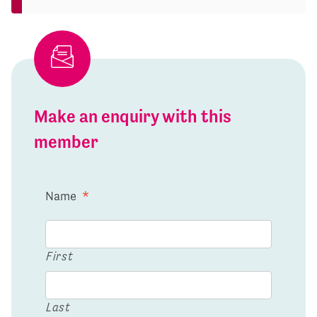
Make an enquiry with this
member
Name
*
First
Last