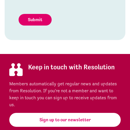
Submit
Keep in touch with Resolution
Members automatically get regular news and updates
from Resolution. If you're not a member and want to
keep in touch you can sign up to receive updates from
us.
Sign up to our newsletter