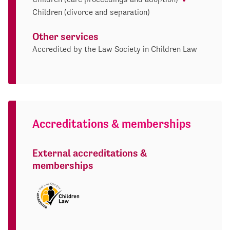
Children (divorce and separation)
Other services
Accredited by the Law Society in Children Law
Accreditations & memberships
External accreditations &
memberships