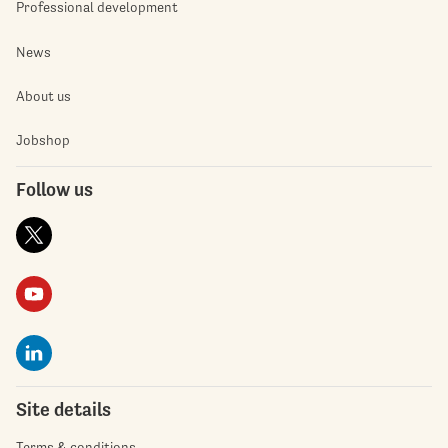
Professional development
News
About us
Jobshop
Follow us
Site details
Terms & conditions