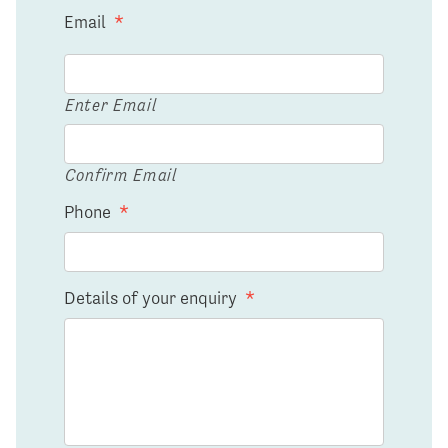
Email
*
Enter Email
Confirm Email
Phone
*
Details of your enquiry
*