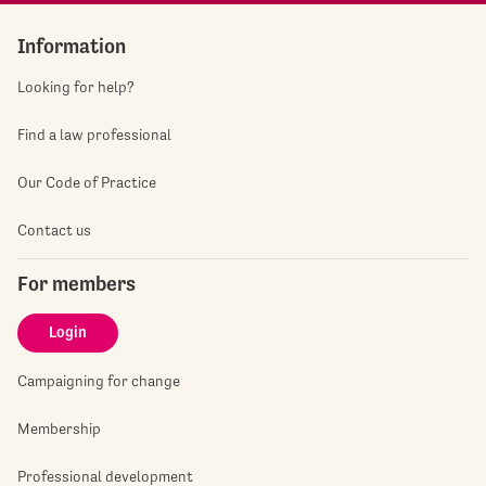
Information
Looking for help?
Find a law professional
Our Code of Practice
Contact us
For members
Login
Campaigning for change
Membership
Professional development