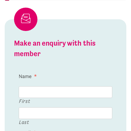
Make an enquiry with this
member
Name
*
First
Last