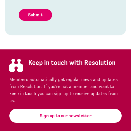
Submit
Keep in touch with Resolution
Members automatically get regular news and updates
from Resolution. If you're not a member and want to
keep in touch you can sign up to receive updates from
us.
Sign up to our newsletter