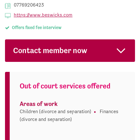
07769206423
https://www.beswicks.com
Offers fixed fee interview
Contact member now
Out of court services offered
Areas of work
Children (divorce and separation)
Finances
(divorce and separation)