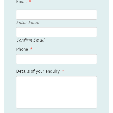
Email
*
Enter Email
Confirm Email
Phone
*
Details of your enquiry
*