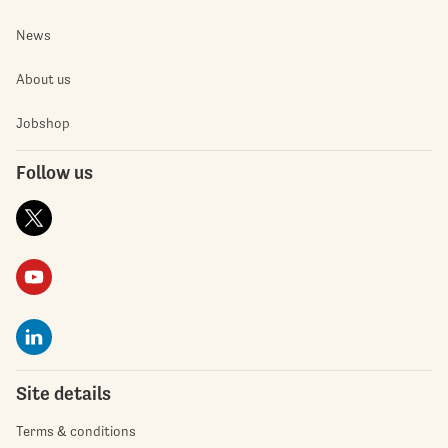
News
About us
Jobshop
Follow us
Site details
Terms & conditions