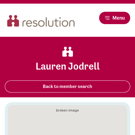
Menu
Lauren Jodrell
Back to member search