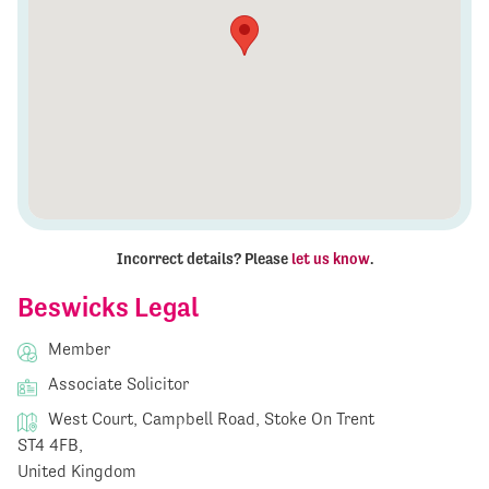
Incorrect details? Please
let us know
.
Beswicks Legal
Member
Associate Solicitor
West Court, Campbell Road, Stoke On Trent
ST4 4FB,
United Kingdom