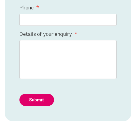
Phone
*
Details of your enquiry
*
Submit