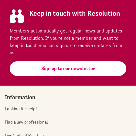
Keep in touch with Resolution
Members automatically get regular news and updates
from Resolution. If you're not a member and want to
keep in touch you can sign up to receive updates from
us.
Sign up to our newsletter
Information
Looking for help?
Find a law professional
Our Code of Practice