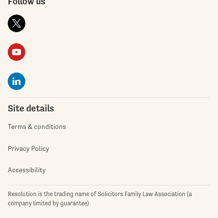
Follow us
Site details
Terms & conditions
Privacy Policy
Accessibility
Resolution is the trading name of Solicitors Family Law Association (a
company limited by guarantee)