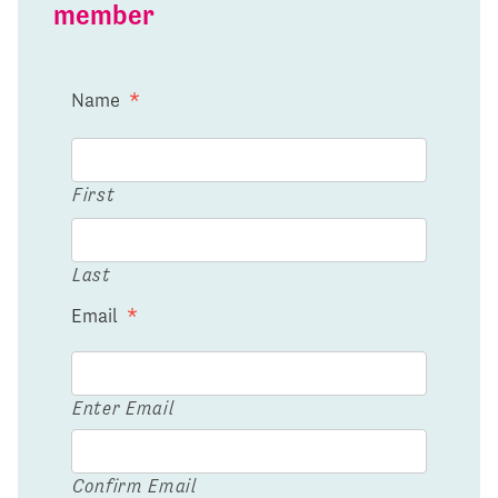
member
Name
*
First
Last
Email
*
Enter Email
Confirm Email