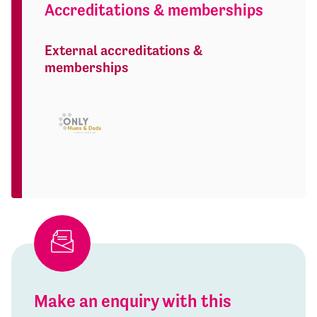
Accreditations & memberships
External accreditations &
memberships
Make an enquiry with this