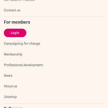
Contact us
For members
Login
Campaigning for change
Membership
Professional development
News
About us
Jobshop