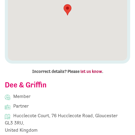
Incorrect details? Please
let us know
.
Dee & Griffin
Member
Partner
Hucclecote Court, 76 Hucclecote Road, Gloucester
GL3 3RU,
United Kingdom