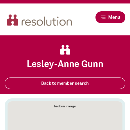
Menu
Lesley-Anne Gunn
Back to member search