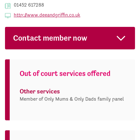
01452 617288
http://www.deeandgriffin.co.uk
Contact member now
Out of court services offered
Other services
Member of Only Mums & Only Dads family panel