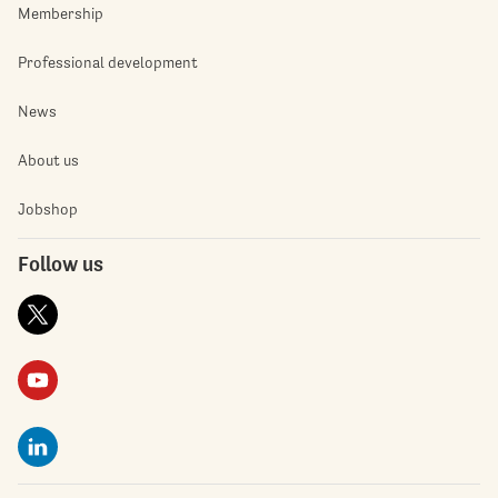
Membership
Professional development
News
About us
Jobshop
Follow us