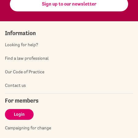
Sign up to our newsletter
Information
Looking for help?
Find a law professional
Our Code of Practice
Contact us
For members
Login
Campaigning for change