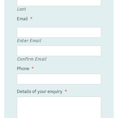
Last
Email
*
Enter Email
Confirm Email
Phone
*
Details of your enquiry
*