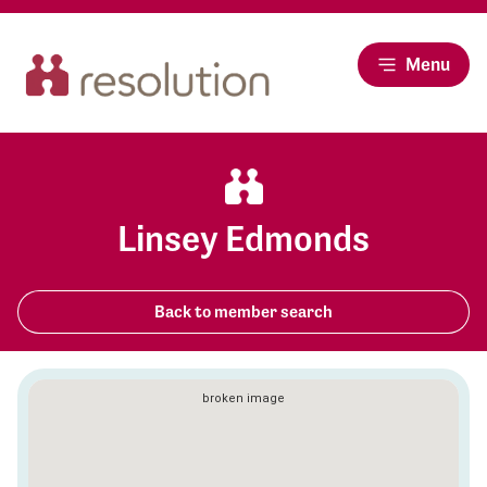
Menu
Linsey Edmonds
Back to member search