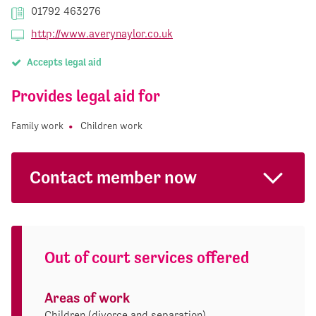
01792 463276
http://www.averynaylor.co.uk
Accepts legal aid
Provides legal aid for
Family work
Children work
Contact member now
Out of court services offered
Areas of work
Children (divorce and separation)