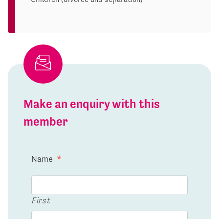
Make an enquiry with this
member
Name
*
First