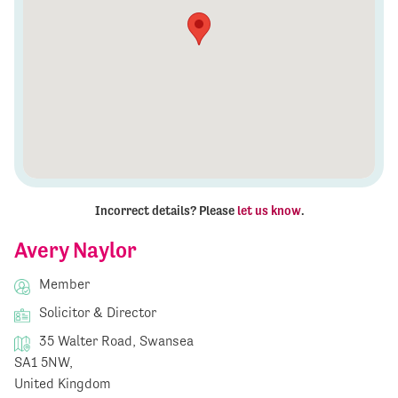
Incorrect details? Please
let us know
.
Avery Naylor
Member
Solicitor & Director
35 Walter Road, Swansea
SA1 5NW,
United Kingdom