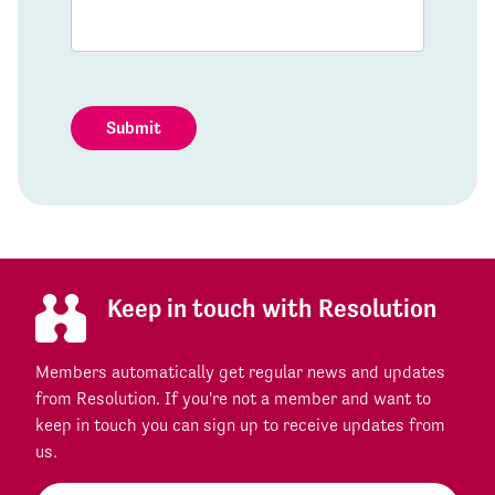
Submit
Keep in touch with Resolution
Members automatically get regular news and updates
from Resolution. If you're not a member and want to
keep in touch you can sign up to receive updates from
us.