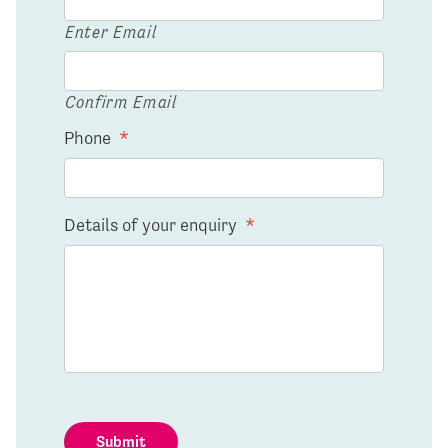
Enter Email
Confirm Email
Phone
*
Details of your enquiry
*
Submit