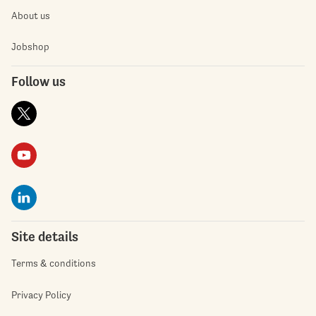
About us
Jobshop
Follow us
Site details
Terms & conditions
Privacy Policy