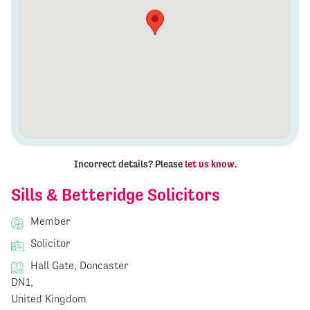
Incorrect details? Please
let us know
.
Sills & Betteridge Solicitors
Member
Solicitor
Hall Gate, Doncaster
DN1,
United Kingdom