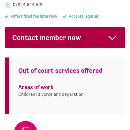
07824 644368
Offers fixed fee interview
Accepts legal aid
Contact member now
Out of court services offered
Areas of work
Children (divorce and separation)