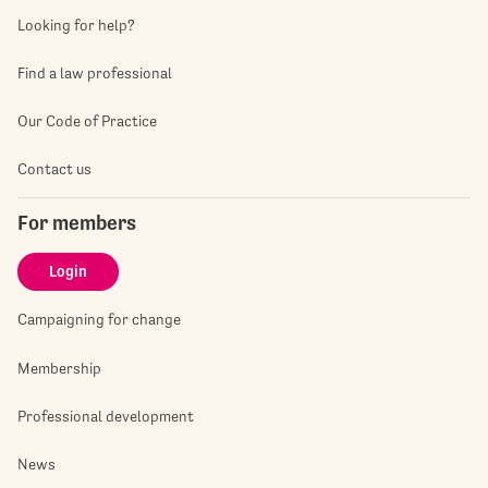
Looking for help?
Find a law professional
Our Code of Practice
Contact us
For members
Login
Campaigning for change
Membership
Professional development
News