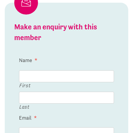
Make an enquiry with this
member
Name
*
First
Last
Email
*