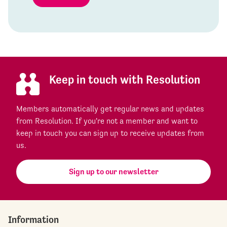
Keep in touch with Resolution
Members automatically get regular news and updates
from Resolution. If you're not a member and want to
keep in touch you can sign up to receive updates from
us.
Sign up to our newsletter
Information