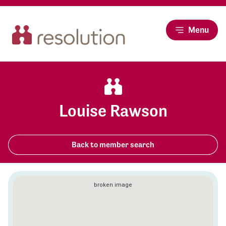
Menu
Louise Rawson
Back to member search