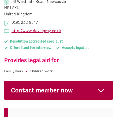
56 Westgate Road, Newcastle
NE1 5XU,
United Kingdom
0191 232 9547
http://www.davidgray.co.uk
Resolution accredited specialist
Offers fixed fee interview
Accepts legal aid
Provides legal aid for
Family work
Children work
Contact member now