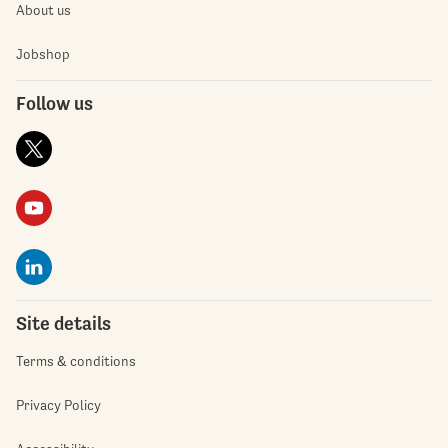
About us
Jobshop
Follow us
Site details
Terms & conditions
Privacy Policy