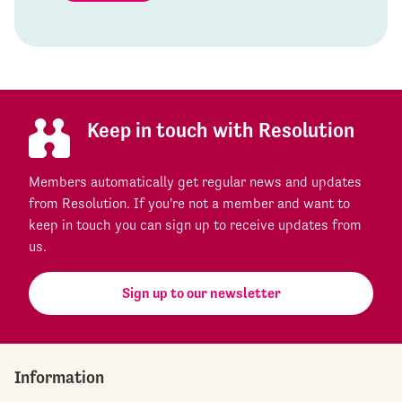
Keep in touch with Resolution
Members automatically get regular news and updates
from Resolution. If you're not a member and want to
keep in touch you can sign up to receive updates from
us.
Sign up to our newsletter
Information