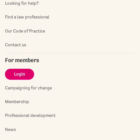
Looking for help?
Find a law professional
Our Code of Practice
Contact us
For members
Login
Campaigning for change
Membership
Professional development
News