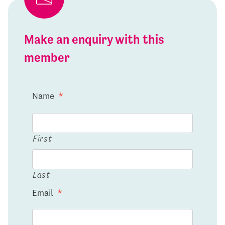
Make an enquiry with this
member
Name
*
First
Last
Email
*