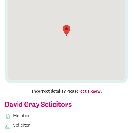
Incorrect details? Please
let us know
.
David Gray Solicitors
Member
Solicitor