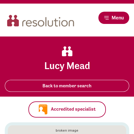
Menu
Lucy Mead
Back to member search
Accredited specialist