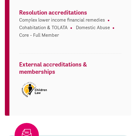
Resolution accreditations
Complex lower income financial remedies
Cohabitation & TOLATA
Domestic Abuse
Core - Full Member
External accreditations &
memberships