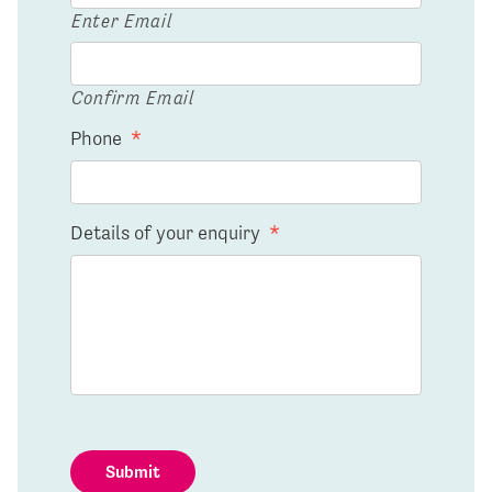
Enter Email
Confirm Email
Phone
*
Details of your enquiry
*
Submit