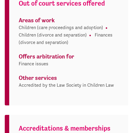
Out of court services offered
Areas of work
Children (care proceedings and adoption)
Children (divorce and separation)
Finances
(divorce and separation)
Offers arbitration for
Finance issues
Other services
Accredited by the Law Society in Children Law
Accreditations & memberships