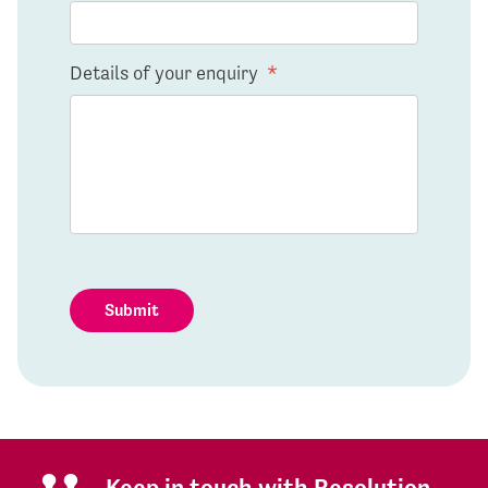
Details of your enquiry
*
Submit
Keep in touch with Resolution