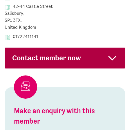
42-44 Castle Street
Salisbury,
SP1 3TX,
United Kingdom
01722411141
Contact member now
Make an enquiry with this
member