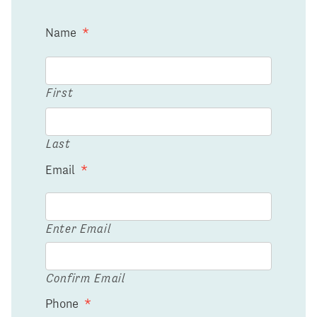
Name
*
First
Last
Email
*
Enter Email
Confirm Email
Phone
*