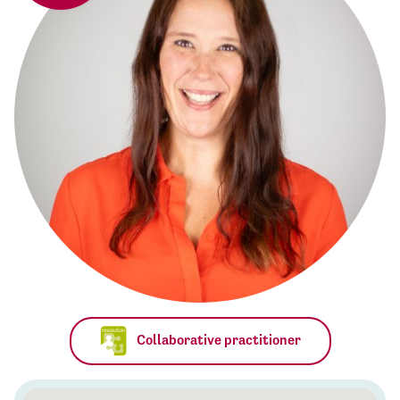
Collaborative practitioner