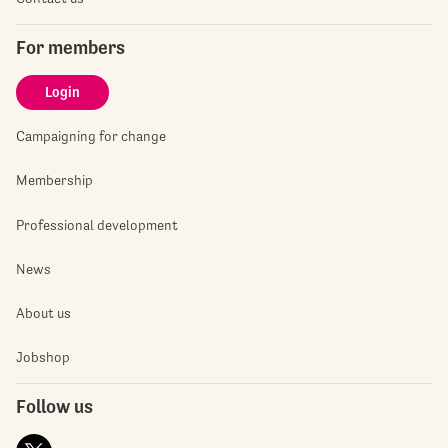
For members
Login
Campaigning for change
Membership
Professional development
News
About us
Jobshop
Follow us