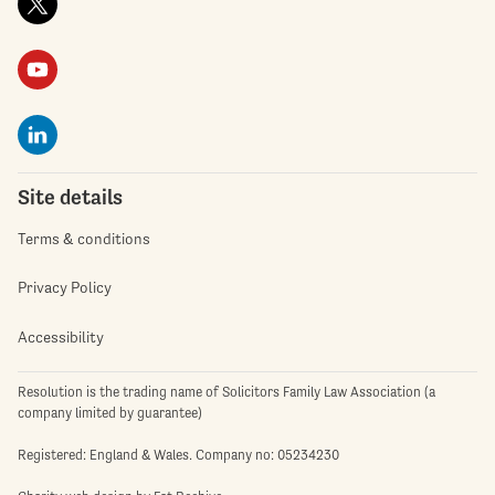
Site details
Terms & conditions
Privacy Policy
Accessibility
Resolution is the trading name of Solicitors Family Law Association (a
company limited by guarantee)
Registered: England & Wales. Company no: 05234230