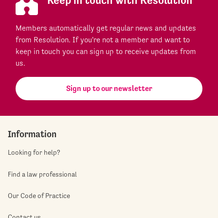
Members automatically get regular news and updates
from Resolution. If you're not a member and want to
keep in touch you can sign up to receive updates from
us.
Sign up to our newsletter
Information
Looking for help?
Find a law professional
Our Code of Practice
Contact us