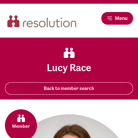
Menu
Lucy Race
Back to member search
Member