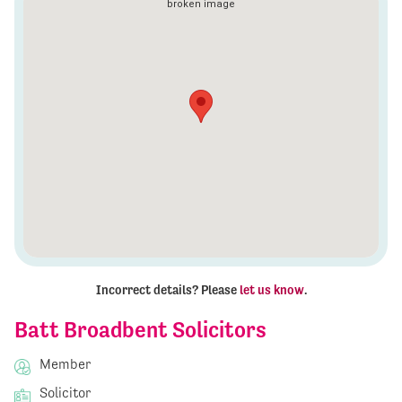
Incorrect details? Please
let us know
.
Batt Broadbent Solicitors
Member
Solicitor