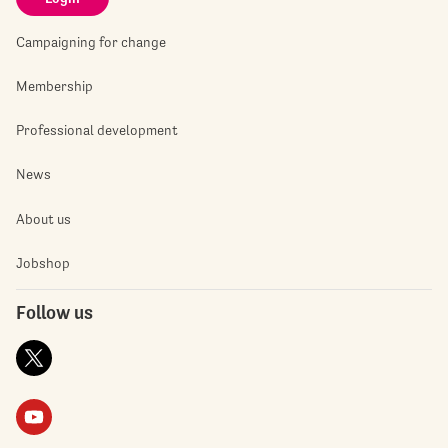
Campaigning for change
Membership
Professional development
News
About us
Jobshop
Follow us