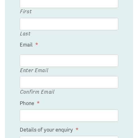
First
Last
Email
*
Enter Email
Confirm Email
Phone
*
Details of your enquiry
*