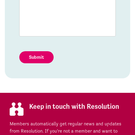
Submit
Keep in touch with Resolution
Members automatically get regular news and updates
from Resolution. If you're not a member and want to