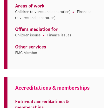
Areas of work
Children (divorce and separation)
Finances
(divorce and separation)
Offers mediation for
Children issues
Finance issues
Other services
FMC Member
Accreditations & memberships
External accreditations &
memberships