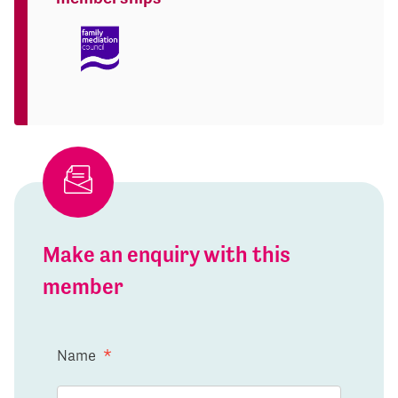
Make an enquiry with this
member
Name
*