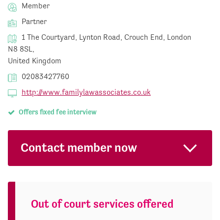
Member
Partner
1 The Courtyard, Lynton Road, Crouch End, London
N8 8SL,
United Kingdom
02083427760
http://www.familylawassociates.co.uk
Offers fixed fee interview
Contact member now
Out of court services offered