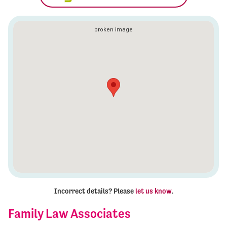
Incorrect details? Please
let us know
.
Family Law Associates