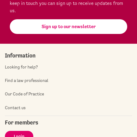
keep in touch you can sign up to receive updates from
us.
Sign up to our newsletter
Information
Looking for help?
Find a law professional
Our Code of Practice
Contact us
For members
Login