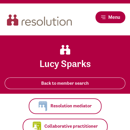
Menu
Lucy Sparks
Back to member search
Resolution mediator
Collaborative practitioner