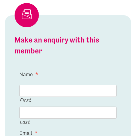
Make an enquiry with this
member
Name
*
First
Last
Email
*