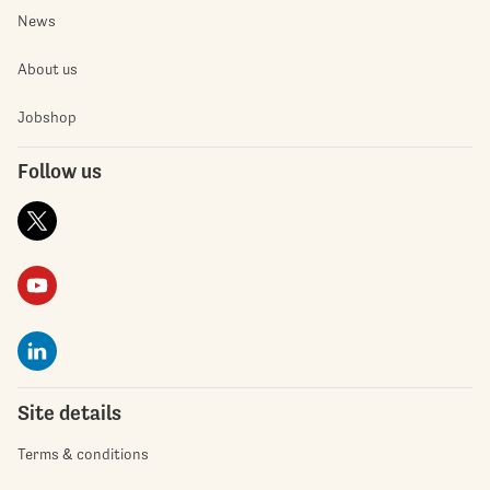
News
About us
Jobshop
Follow us
Site details
Terms & conditions