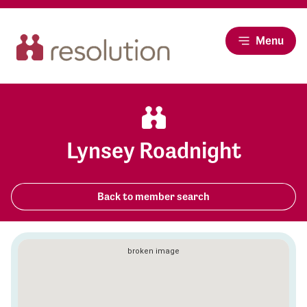
Menu
Lynsey Roadnight
Back to member search