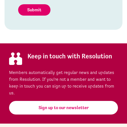
Submit
Keep in touch with Resolution
Members automatically get regular news and updates
from Resolution. If you're not a member and want to
keep in touch you can sign up to receive updates from
us.
Sign up to our newsletter