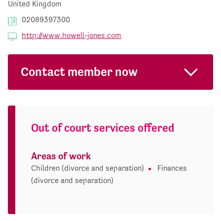
United Kingdom
02089397300
http://www.howell-jones.com
Contact member now
Out of court services offered
Areas of work
Children (divorce and separation)
Finances
(divorce and separation)