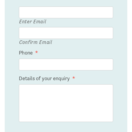
Enter Email
Confirm Email
Phone
*
Details of your enquiry
*