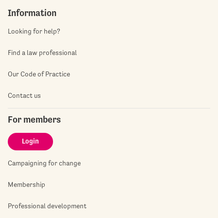
Information
Looking for help?
Find a law professional
Our Code of Practice
Contact us
For members
Login
Campaigning for change
Membership
Professional development