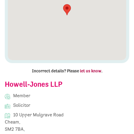
Incorrect details? Please
let us know
.
Howell-Jones LLP
Member
Solicitor
10 Upper Mulgrave Road
Cheam,
SM2 7BA,