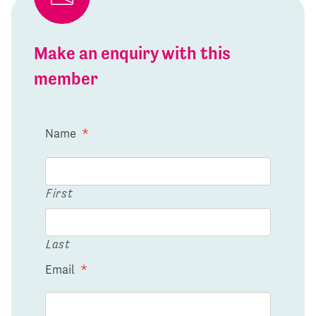
Make an enquiry with this
member
Name
*
First
Last
Email
*