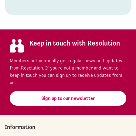
Keep in touch with Resolution
Members automatically get regular news and updates
from Resolution. If you're not a member and want to
keep in touch you can sign up to receive updates from
us.
Sign up to our newsletter
Information