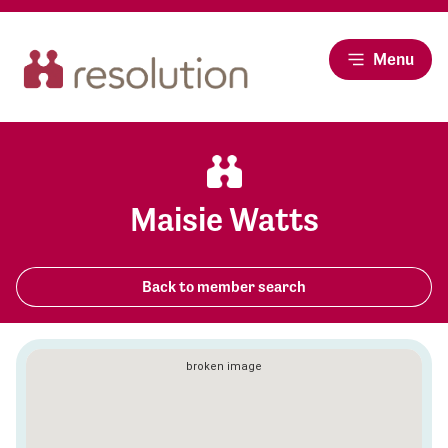
Menu
Maisie Watts
Back to member search