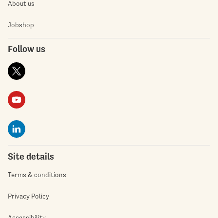
About us
Jobshop
Follow us
Site details
Terms & conditions
Privacy Policy
Accessibility