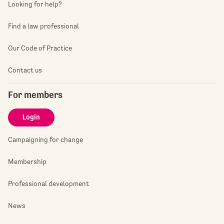
Looking for help?
Find a law professional
Our Code of Practice
Contact us
For members
Login
Campaigning for change
Membership
Professional development
News