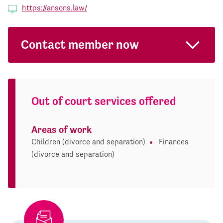
https://ansons.law/
Contact member now
Out of court services offered
Areas of work
Children (divorce and separation)
Finances
(divorce and separation)