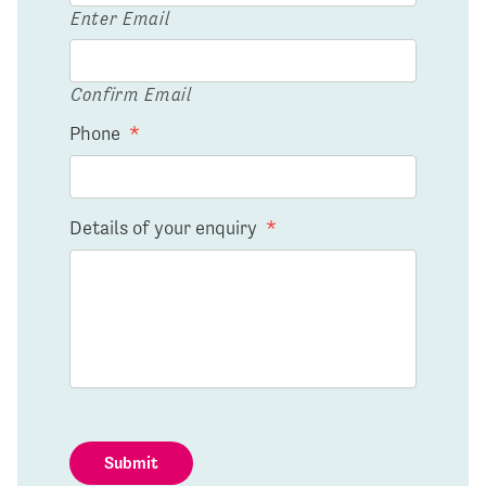
Enter Email
Confirm Email
Phone
*
Details of your enquiry
*
Submit