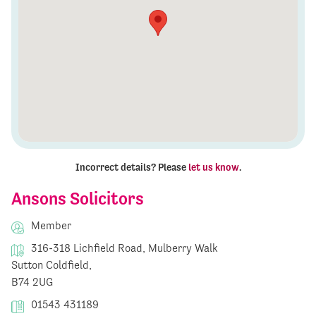
Incorrect details? Please
let us know
.
Ansons Solicitors
Member
316-318 Lichfield Road, Mulberry Walk
Sutton Coldfield,
B74 2UG
01543 431189