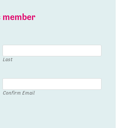
is member
Last
Confirm Email