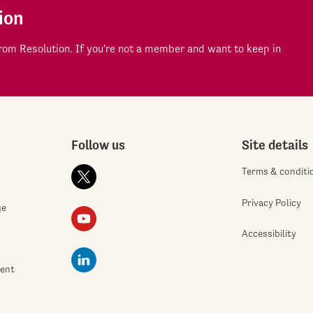
ion
om Resolution. If you're not a member and want to keep in
Follow us
Site details
Terms & conditi
Privacy Policy
ge
Accessibility
ment