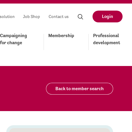
Login
solution
Job Shop
Contact us
Campaigning
Membership
Professional
for change
development
Back to member search