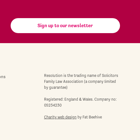
Sign up to our newsletter
Resolution is the trading name of Solicitors
ons
Family Law Association (a company limited
by guarantee)
Registered: England & Wales. Company no:
05234230
Charity web design
by Fat Beehive