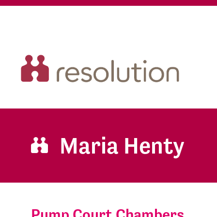
Maria Henty
Pump Court Chambers