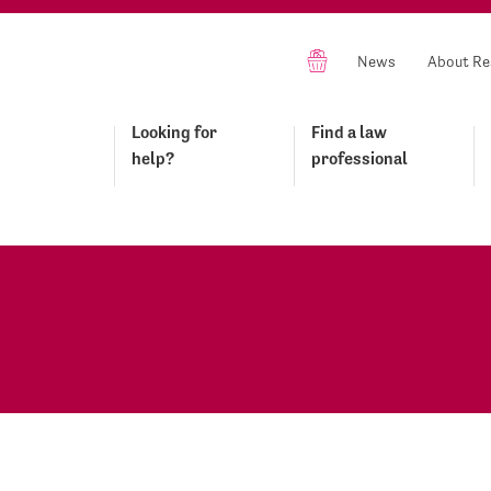
News
About Re
Looking for
Find a law
help?
professional