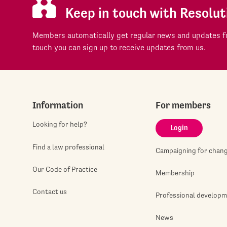
Keep in touch with Resolut
Members automatically get regular news and updates fr
touch you can sign up to receive updates from us.
Information
For members
Looking for help?
Login
Find a law professional
Campaigning for chan
Our Code of Practice
Membership
Contact us
Professional develop
News