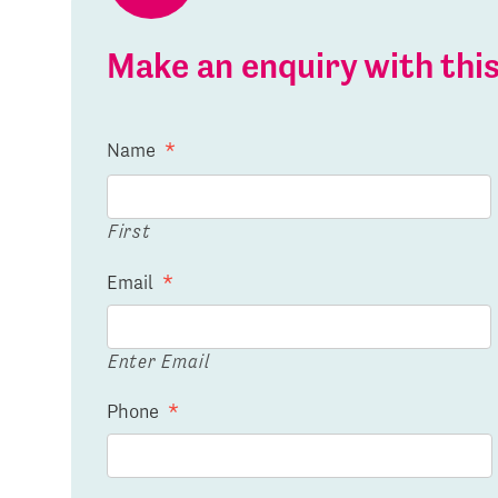
Make an enquiry with th
Name
*
First
Email
*
Enter Email
Phone
*