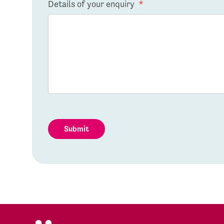
Details of your enquiry
*
Submit