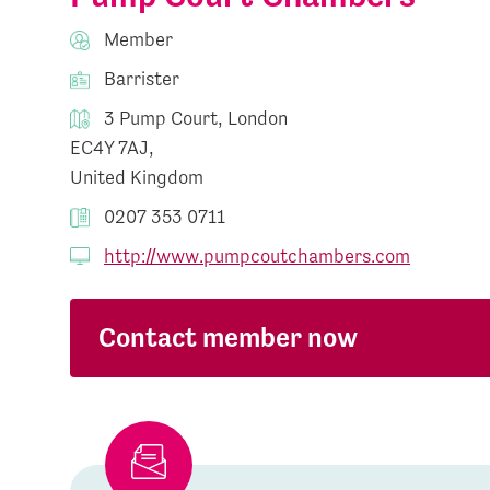
Member
Barrister
3 Pump Court, London
EC4Y 7AJ,
United Kingdom
0207 353 0711
http://www.pumpcoutchambers.com
Contact member now