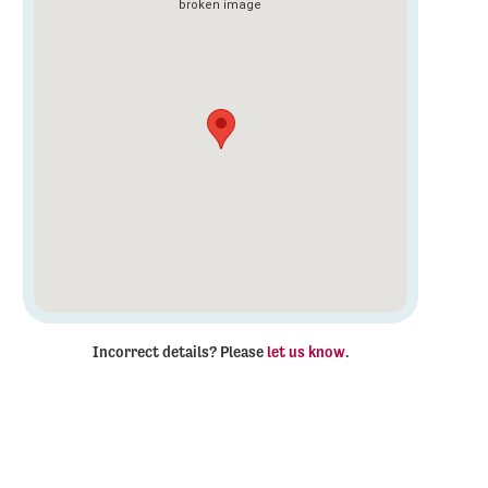
Incorrect details? Please
let us know
.