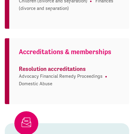
Children (divorce and separation)
Finances
(divorce and separation)
Accreditations & memberships
Resolution accreditations
Advocacy Financial Remedy Proceedings
Domestic Abuse