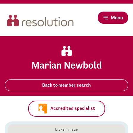
Menu
Marian Newbold
Back to member search
Accredited specialist