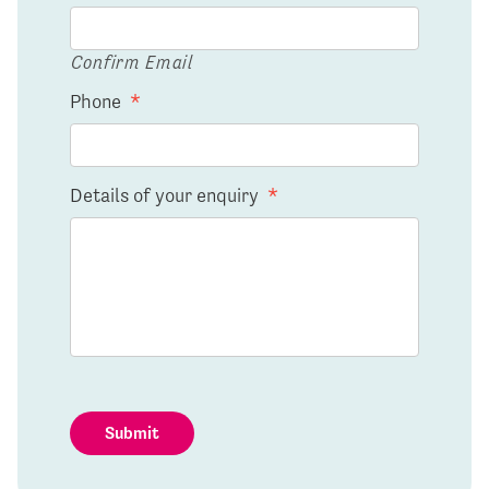
Confirm Email
Phone
*
Details of your enquiry
*
Submit