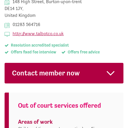
148 High Street, Burton-upon-trent
DE14 1JY,
United Kingdom
01283 564716
http://www.talbotco.co.uk
Resolution accredited specialist
Offers fixed fee interview
Offers free advice
Contact member now
Out of court services offered
Areas of work