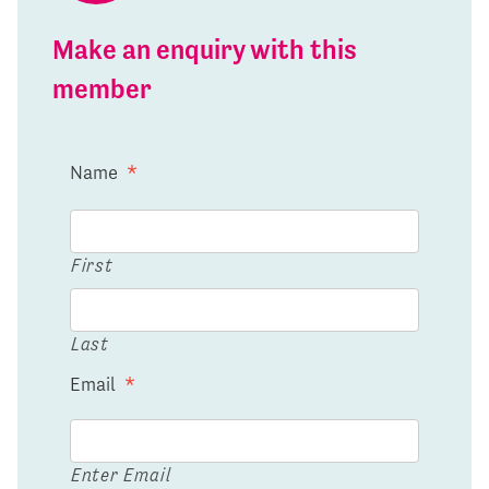
Make an enquiry with this
member
Name
*
First
Last
Email
*
Enter Email