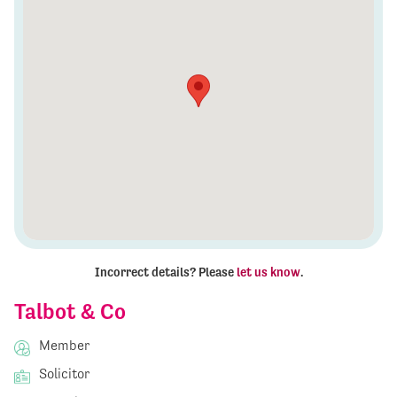
Incorrect details? Please
let us know
.
Talbot & Co
Member
Solicitor