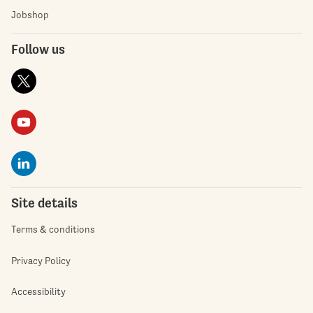
Jobshop
Follow us
Site details
Terms & conditions
Privacy Policy
Accessibility