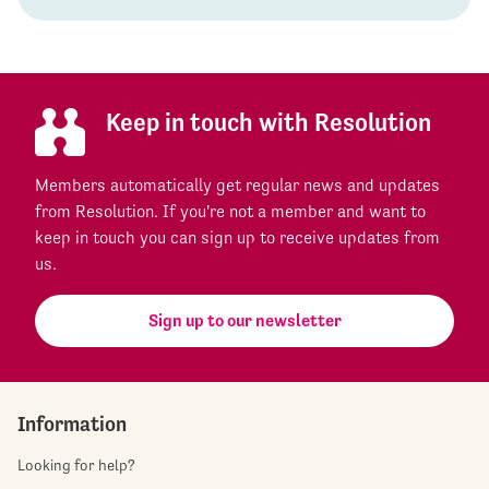
Keep in touch with Resolution
Members automatically get regular news and updates
from Resolution. If you're not a member and want to
keep in touch you can sign up to receive updates from
us.
Sign up to our newsletter
Information
Looking for help?