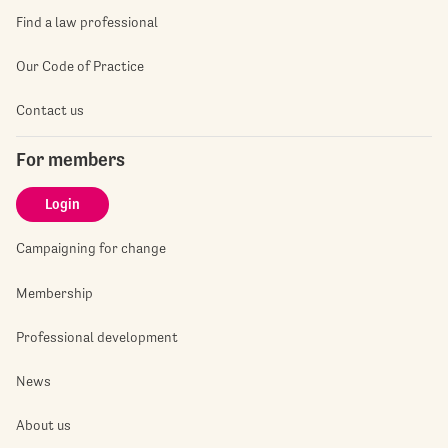
Find a law professional
Our Code of Practice
Contact us
For members
Login
Campaigning for change
Membership
Professional development
News
About us