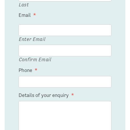
Last
Email
*
Enter Email
Confirm Email
Phone
*
Details of your enquiry
*