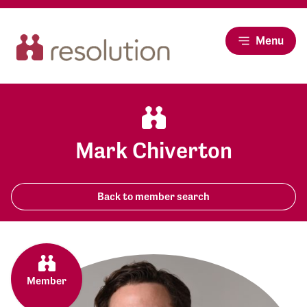
Menu
Mark Chiverton
Back to member search
Member