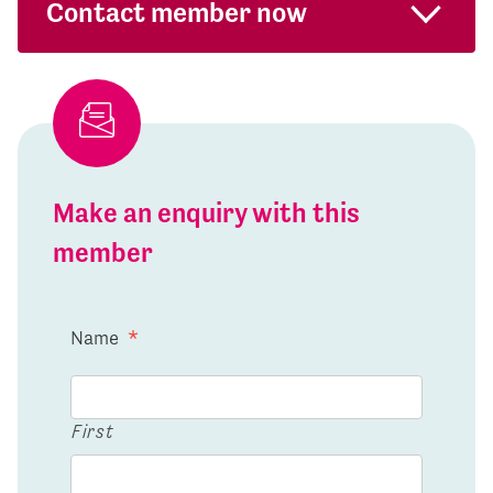
Contact member now
Make an enquiry with this
member
Name
*
First