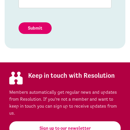
Submit
Keep in touch with Resolution
Members automatically get regular news and updates
from Resolution. If you're not a member and want to
keep in touch you can sign up to receive updates from
us.
Sign up to our newsletter