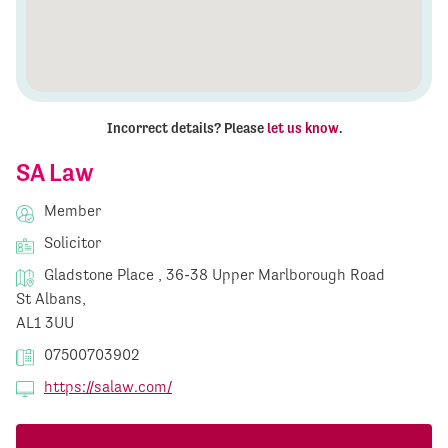
Incorrect details? Please
let us know
.
SA Law
Member
Solicitor
Gladstone Place , 36-38 Upper Marlborough Road
St Albans,
AL1 3UU
07500703902
https://salaw.com/