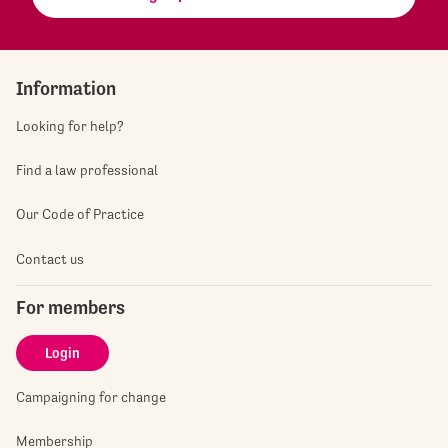
Information
Looking for help?
Find a law professional
Our Code of Practice
Contact us
For members
Login
Campaigning for change
Membership