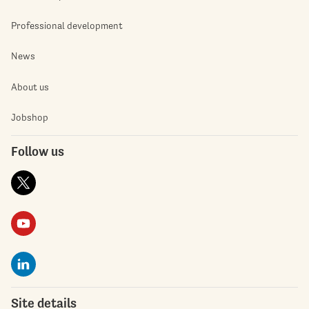
Professional development
News
About us
Jobshop
Follow us
Site details