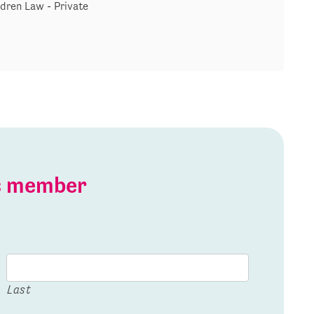
ldren Law - Private
is member
Last