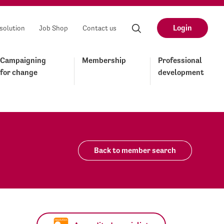
Login
solution
Job Shop
Contact us
Campaigning
Membership
Professional
for change
development
Back to member search