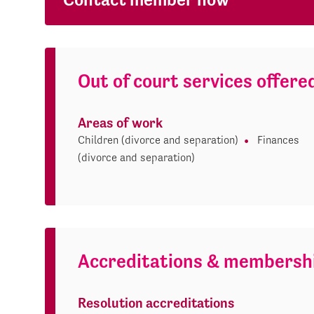
Out of court services offere
Areas of work
Children (divorce and separation)
Finances
(divorce and separation)
Accreditations & membersh
Resolution accreditations