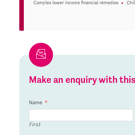
Complex lower income financial remedies
Chi
Make an enquiry with th
Name
*
First