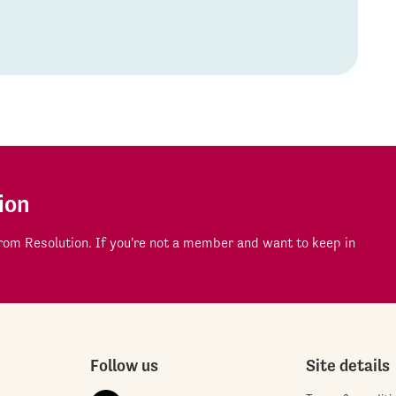
ion
om Resolution. If you're not a member and want to keep in
Follow us
Site details