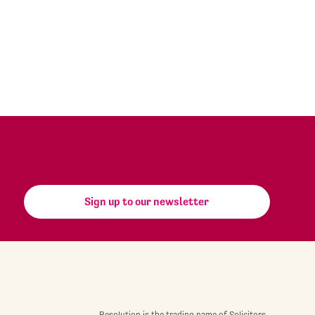
Sign up to our newsletter
Resolution is the trading name of Solicitors