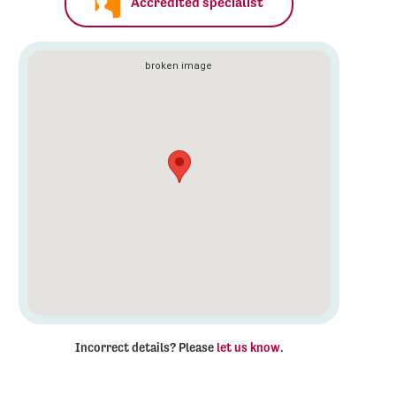
Accredited specialist
Incorrect details? Please
let us know
.