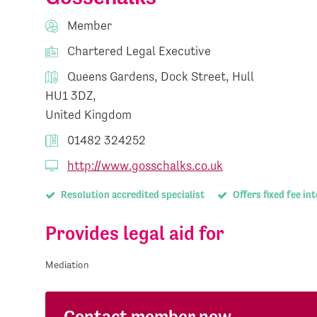
Member
Chartered Legal Executive
Queens Gardens, Dock Street, Hull
HU1 3DZ,
United Kingdom
01482 324252
http://www.gosschalks.co.uk
Resolution accredited specialist
Offers fixed fee in
Provides legal aid for
Mediation
Contact member now