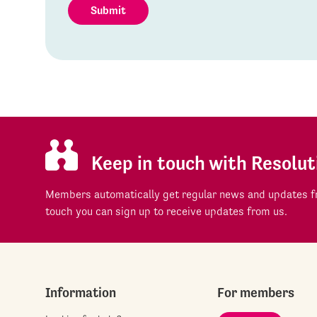
Submit
Keep in touch with Resolut
Members automatically get regular news and updates fr
touch you can sign up to receive updates from us.
Information
For members