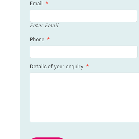
Email
*
Enter Email
Phone
*
Details of your enquiry
*