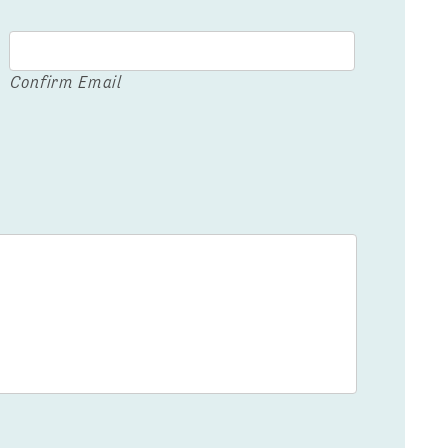
Confirm Email