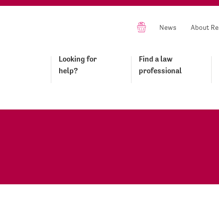
News
About Re
Looking for
Find a law
help?
professional