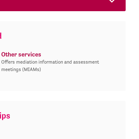
d
Other services
Offers mediation information and assessment
meetings (MIAMs)
ips