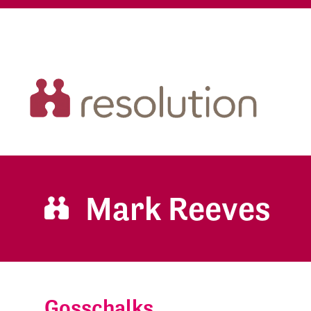
Mark Reeves
Gosschalks