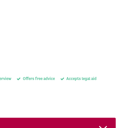
terview
Offers free advice
Accepts legal aid