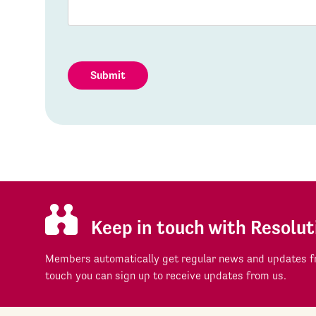
Submit
Keep in touch with Resolut
Members automatically get regular news and updates fr
touch you can sign up to receive updates from us.