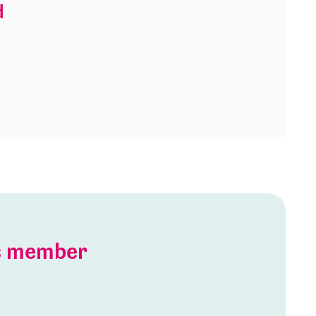
d
is member