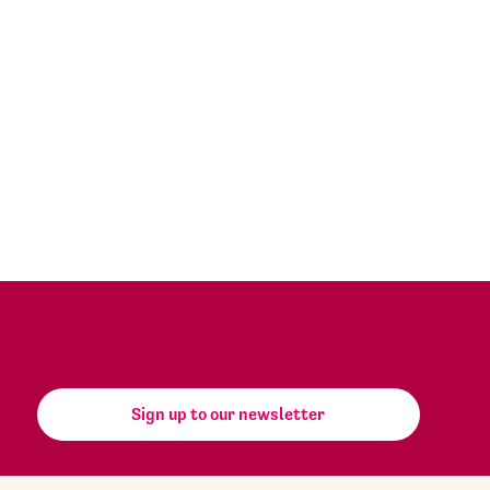
Sign up to our newsletter