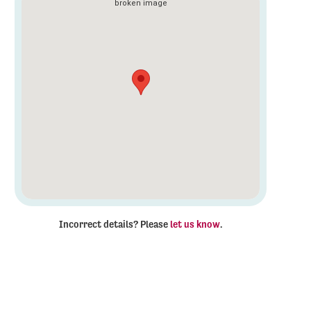
Incorrect details? Please
let us know
.