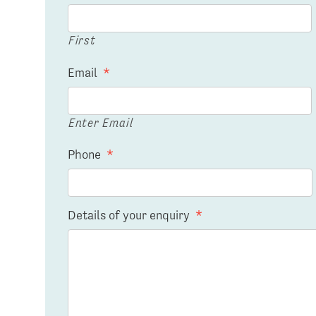
First
Email
*
Enter Email
Phone
*
Details of your enquiry
*