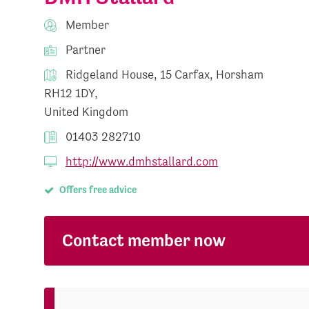
Member
Partner
Ridgeland House, 15 Carfax, Horsham
RH12 1DY,
United Kingdom
01403 282710
http://www.dmhstallard.com
Offers free advice
Contact member now