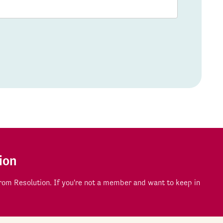
ion
om Resolution. If you're not a member and want to keep in