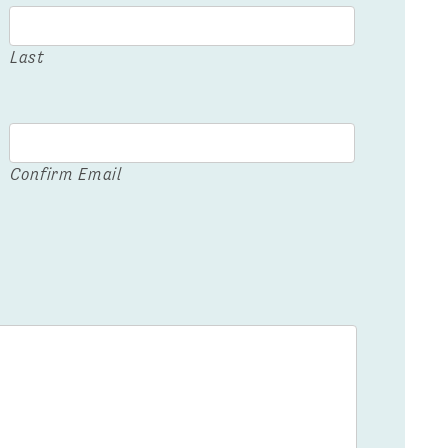
Last
Confirm Email