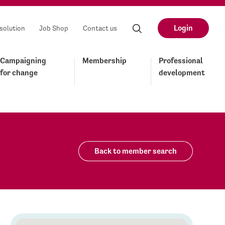
Login
solution
Job Shop
Contact us
Campaigning
Membership
Professional
for change
development
Back to member search