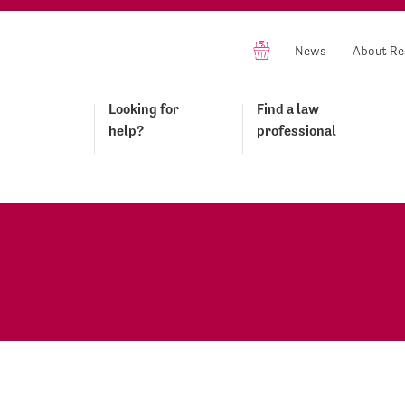
News
About Re
Looking for
Find a law
help?
professional