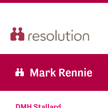
Mark Rennie
DMH Stallard