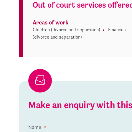
Out of court services offere
Areas of work
Children (divorce and separation)
Finances
(divorce and separation)
Make an enquiry with th
Name
*