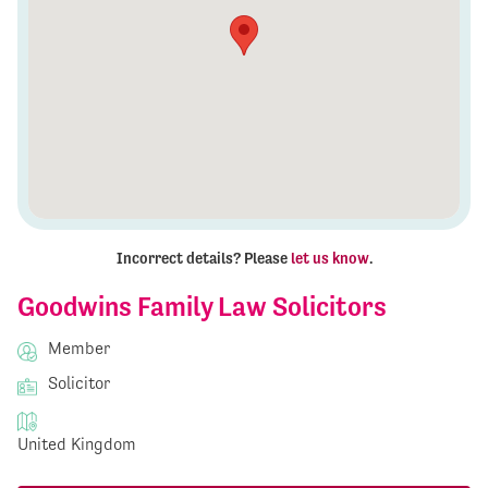
Incorrect details? Please
let us know
.
Goodwins Family Law Solicitors
Member
Solicitor
United Kingdom