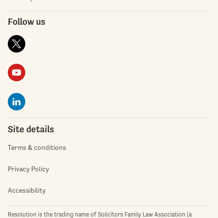
Follow us
Site details
Terms & conditions
Privacy Policy
Accessibility
Resolution is the trading name of Solicitors Family Law Association (a