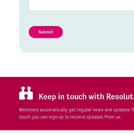
Submit
Keep in touch with Resolut
Members automatically get regular news and updates fr
touch you can sign up to receive updates from us.