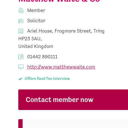
Member
Solicitor
Ariel House, Frogmore Street, Tring
HP23 5AU,
United Kingdom
01442 890111
http://www.matthewwaite.com
Offers fixed fee interview
Contact member now