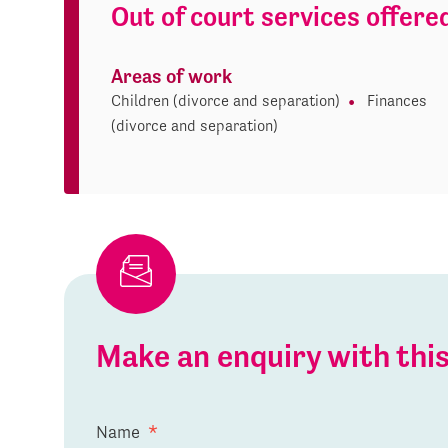
Out of court services offere
Areas of work
Children (divorce and separation)
Finances
(divorce and separation)
Make an enquiry with th
Name
*