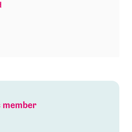
d
is member