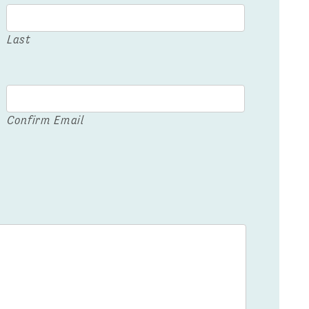
Last
Confirm Email