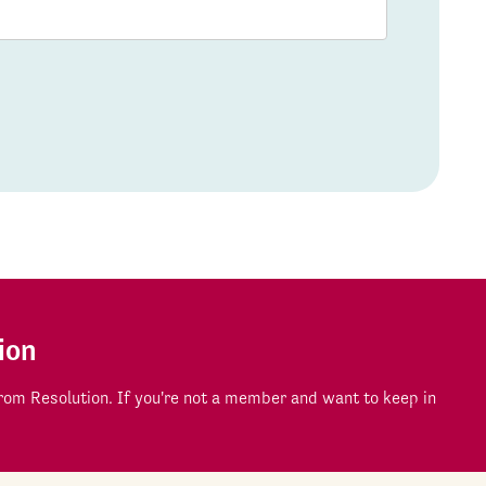
ion
om Resolution. If you're not a member and want to keep in