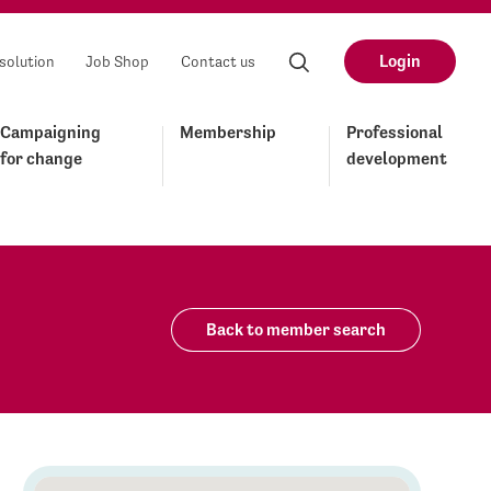
Login
solution
Job Shop
Contact us
Campaigning
Membership
Professional
for change
development
Back to member search