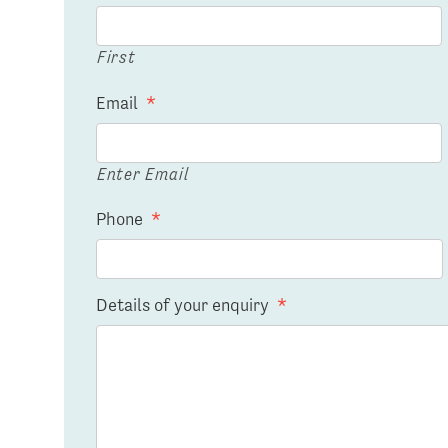
First
Email
*
Enter Email
Phone
*
Details of your enquiry
*