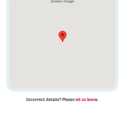
Incorrect details? Please
let us know
.