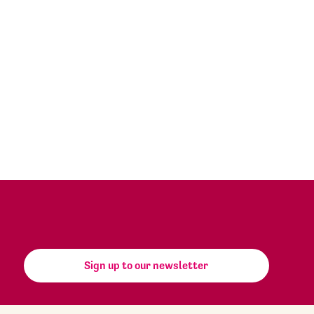
Sign up to our newsletter