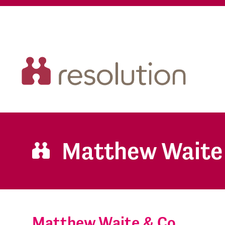
Matthew Waite
Matthew Waite & Co