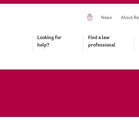
News
About Re
Looking for
Find a law
help?
professional