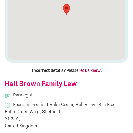
Incorrect details? Please
let us know
.
Hall Brown Family Law
Paralegal
Fountain Precinct Balm Green, Hall Brown 4th Floor
Balm Green Wing, Sheffield
S1 2JA,
United Kingdom