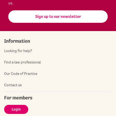
us.
Sign up to our newsletter
Information
Looking for help?
Find a law professional
Our Code of Practice
Contact us
For members
Login