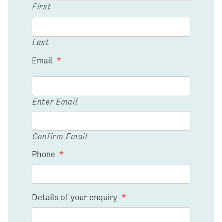
First
Last
Email
*
Enter Email
Confirm Email
Phone
*
Details of your enquiry
*