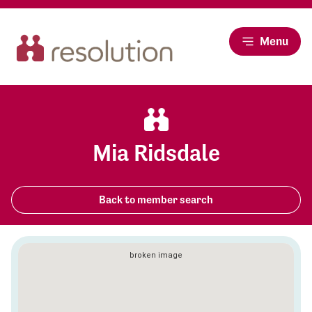
Menu
Mia Ridsdale
Back to member search