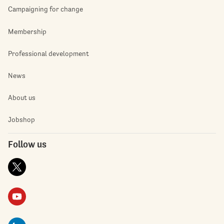
Campaigning for change
Membership
Professional development
News
About us
Jobshop
Follow us