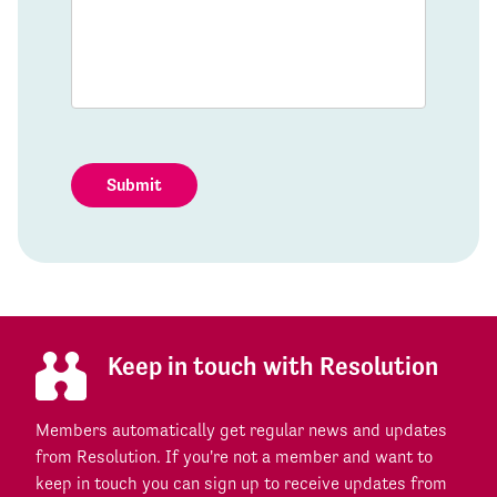
Submit
Keep in touch with Resolution
Members automatically get regular news and updates
from Resolution. If you're not a member and want to
keep in touch you can sign up to receive updates from