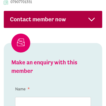
07907701351
Contact member now
Make an enquiry with this
member
Name
*