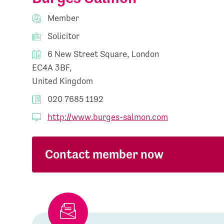
Member
Solicitor
6 New Street Square, London
EC4A 3BF,
United Kingdom
020 7685 1192
http://www.burges-salmon.com
Contact member now