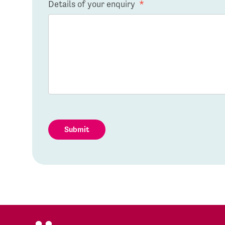
Details of your enquiry
*
Submit