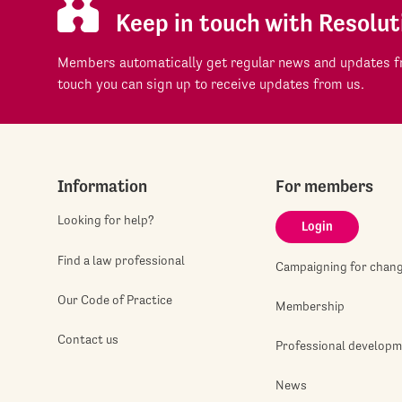
Keep in touch with Resolut
Members automatically get regular news and updates fr
touch you can sign up to receive updates from us.
Information
For members
Looking for help?
Login
Find a law professional
Campaigning for chan
Our Code of Practice
Membership
Contact us
Professional develop
News