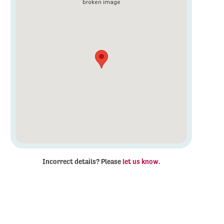
Incorrect details? Please
let us know
.