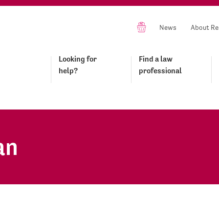
News
About Re
Looking for
Find a law
help?
professional
an