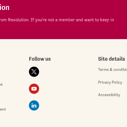
ion
om Resolution. If you're not a member and want to keep in
Follow us
Site details
Terms & conditi
Privacy Policy
ge
Accessibility
ment