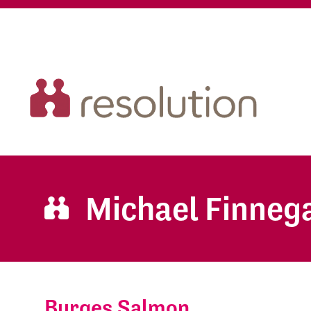
Michael Finneg
Burges Salmon