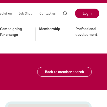
Login
solution
Job Shop
Contact us
Campaigning
Membership
Professional
for change
development
Back to member search