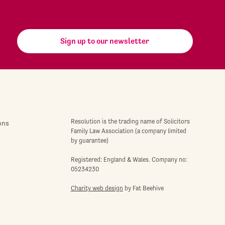
Sign up to our newsletter
Resolution is the trading name of Solicitors
ons
Family Law Association (a company limited
by guarantee)
Registered: England & Wales. Company no:
05234230
Charity web design
by Fat Beehive