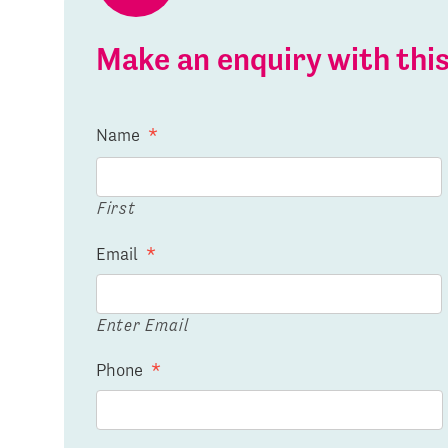
Make an enquiry with th
Name
*
First
Email
*
Enter Email
Phone
*