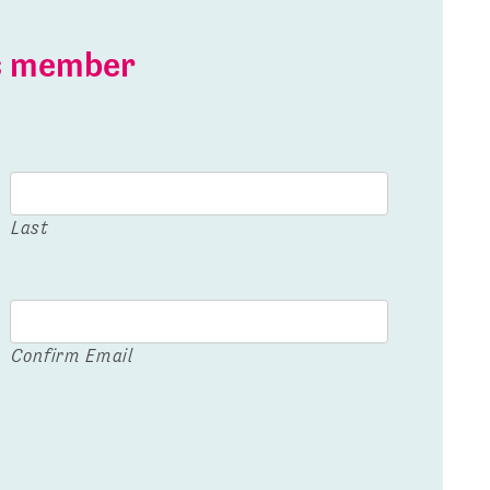
is member
Last
Confirm Email