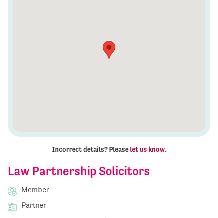
Incorrect details? Please
let us know
.
Law Partnership Solicitors
Member
Partner