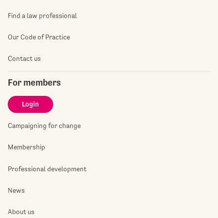
Find a law professional
Our Code of Practice
Contact us
For members
Login
Campaigning for change
Membership
Professional development
News
About us