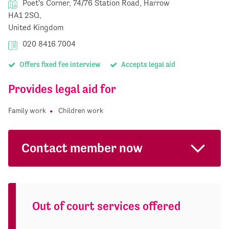
Poet's Corner, 74/76 Station Road, Harrow
HA1 2SQ,
United Kingdom
020 8416 7004
Offers fixed fee interview
Accepts legal aid
Provides legal aid for
Family work
Children work
Contact member now
Out of court services offered