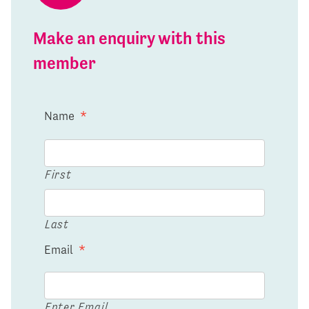
Make an enquiry with this
member
Name
*
First
Last
Email
*
Enter Email