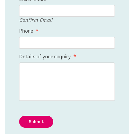
Confirm Email
Phone
*
Details of your enquiry
*
Submit