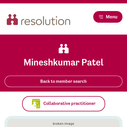
Menu
Mineshkumar Patel
Back to member search
Collaborative practitioner