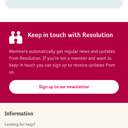
Keep in touch with Resolution
Members automatically get regular news and updates
from Resolution. If you're not a member and want to
keep in touch you can sign up to receive updates from
us.
Sign up to our newsletter
Information
Looking for help?