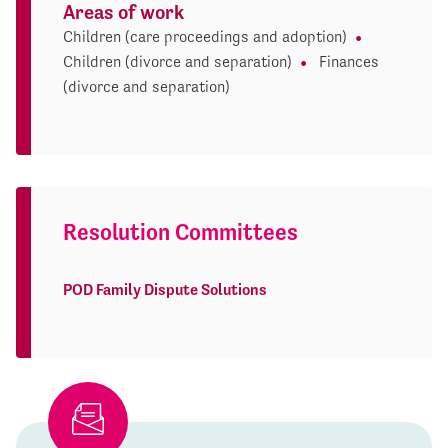
Areas of work
Children (care proceedings and adoption)
Children (divorce and separation)
Finances
(divorce and separation)
Resolution Committees
POD Family Dispute Solutions