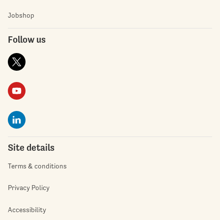
Jobshop
Follow us
Site details
Terms & conditions
Privacy Policy
Accessibility