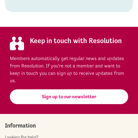
Keep in touch with Resolution
Members automatically get regular news and updates
from Resolution. If you're not a member and want to
keep in touch you can sign up to receive updates from
us.
Sign up to our newsletter
Information
Looking for help?