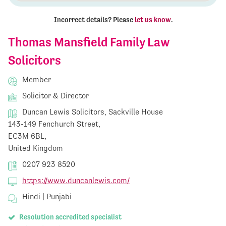
Incorrect details? Please
let us know
.
Thomas Mansfield Family Law
Solicitors
Member
Solicitor & Director
Duncan Lewis Solicitors, Sackville House
143-149 Fenchurch Street,
EC3M 6BL,
United Kingdom
0207 923 8520
https://www.duncanlewis.com/
Hindi | Punjabi
Resolution accredited specialist