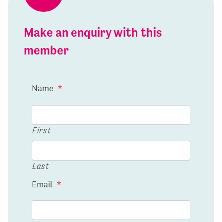
Make an enquiry with this
member
Name
*
First
Last
Email
*