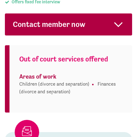
Offers fixed fee interview
Contact member now
Out of court services offered
Areas of work
Children (divorce and separation)
Finances
(divorce and separation)