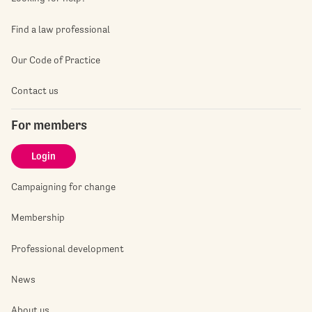
Find a law professional
Our Code of Practice
Contact us
For members
Login
Campaigning for change
Membership
Professional development
News
About us