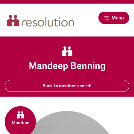
Menu
Mandeep Benning
Back to member search
Member