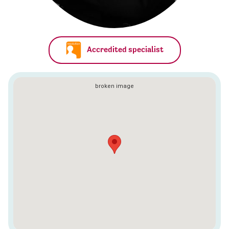
Accredited specialist