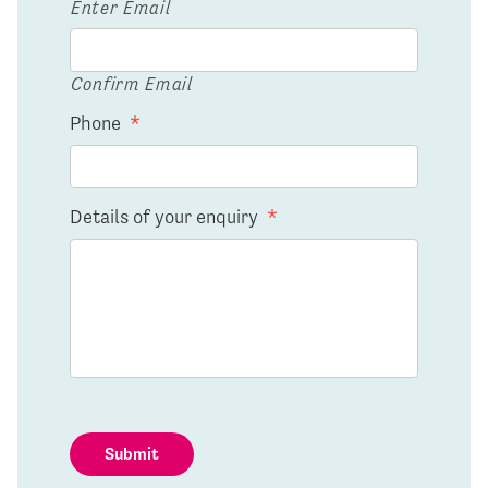
Enter Email
Confirm Email
Phone
*
Details of your enquiry
*
Submit