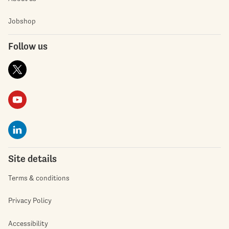
Jobshop
Follow us
Site details
Terms & conditions
Privacy Policy
Accessibility