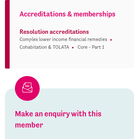
Accreditations & memberships
Resolution accreditations
Complex lower income financial remedies
Cohabitation & TOLATA
Core - Part 1
Make an enquiry with this
member