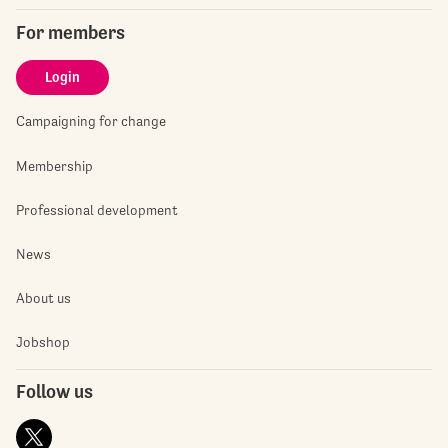
For members
Login
Campaigning for change
Membership
Professional development
News
About us
Jobshop
Follow us