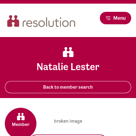
Menu
Natalie Lester
Back to member search
Member