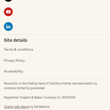
Site details
Terms & conditions
Privacy Policy
Accessibility
Resolution is the trading name of Solicitors Family Law Association (a
company limited by guarantee)
Registered: England & Wales. Company no: 05234230
Charity web design
by Fat Beehive