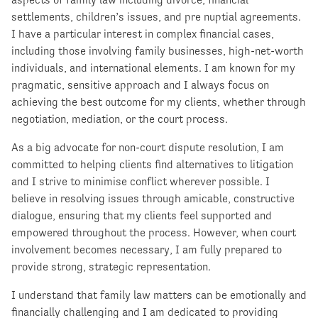
settlements, children’s issues, and pre nuptial agreements.
I have a particular interest in complex financial cases,
including those involving family businesses, high-net-worth
individuals, and international elements. I am known for my
pragmatic, sensitive approach and I always focus on
achieving the best outcome for my clients, whether through
negotiation, mediation, or the court process.
As a big advocate for non-court dispute resolution, I am
committed to helping clients find alternatives to litigation
and I strive to minimise conflict wherever possible. I
believe in resolving issues through amicable, constructive
dialogue, ensuring that my clients feel supported and
empowered throughout the process. However, when court
involvement becomes necessary, I am fully prepared to
provide strong, strategic representation.
I understand that family law matters can be emotionally and
financially challenging and I am dedicated to providing