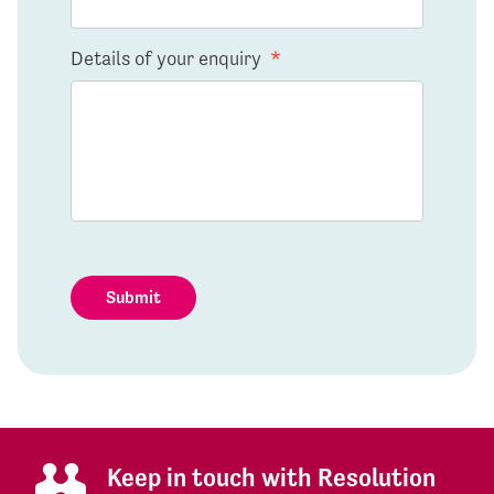
Details of your enquiry
*
Submit
Keep in touch with Resolution