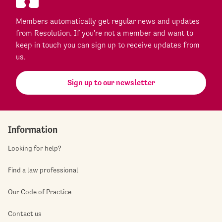
Members automatically get regular news and updates
from Resolution. If you're not a member and want to
keep in touch you can sign up to receive updates from
us.
Sign up to our newsletter
Information
Looking for help?
Find a law professional
Our Code of Practice
Contact us