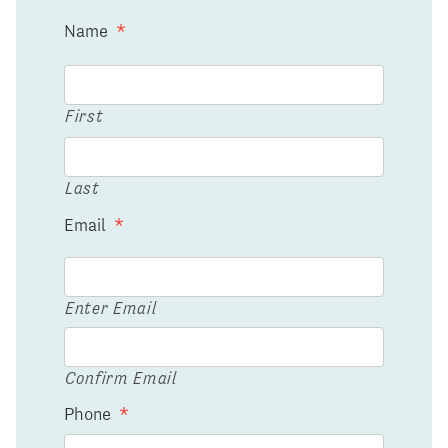
Name
*
First
Last
Email
*
Enter Email
Confirm Email
Phone
*