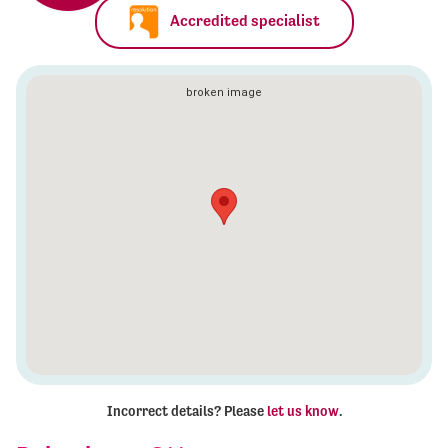
Accredited specialist
Incorrect details? Please
let us know
.