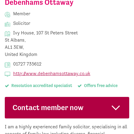
Debenhams Ottaway
Member
Solicitor
Ivy House, 107 St Peters Street
St Albans,
AL1 3EW,
United Kingdom
01727 735612
http://www.debenhamsottaway.co.uk
Resolution accredited specialist
Offers free advice
Contact member now
I am a highly experienced family solicitor, specialising in all
aspects of family law including divorce, financial