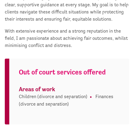
clear, supportive guidance at every stage. My goal is to help
clients navigate these difficult situations while protecting
their interests and ensuring fair, equitable solutions.
With extensive experience and a strong reputation in the
field, I am passionate about achieving fair outcomes, whilst
minimising conflict and distress.
Out of court services offered
Areas of work
Children (divorce and separation)
Finances
(divorce and separation)