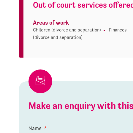
Out of court services offere
Areas of work
Children (divorce and separation)
Finances
(divorce and separation)
Make an enquiry with th
Name
*