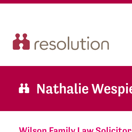
Nathalie Wespi
Wilson Family Law Solicitor