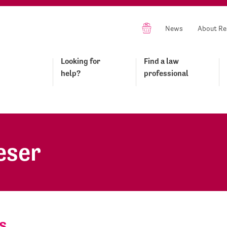
News
About Re
Looking for
Find a law
help?
professional
eser
s