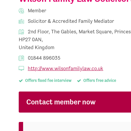
Member
Solicitor & Accredited Family Mediator
2nd Floor, The Gables, Market Square, Prince
HP27 0AN,
United Kingdom
01844 896035
http://www.wilsonfamilylaw.co.uk
Offers fixed fee interview
Offers free advice
Contact member now