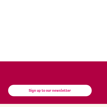
Sign up to our newsletter