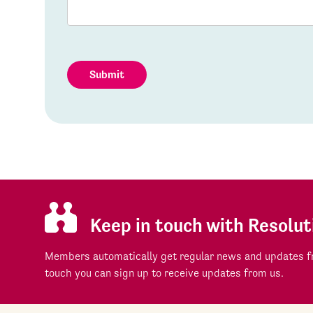
Submit
Keep in touch with Resolut
Members automatically get regular news and updates fr
touch you can sign up to receive updates from us.