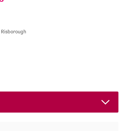
s Risborough