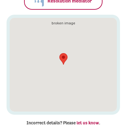
Resolution mediator
Incorrect details? Please
let us know
.