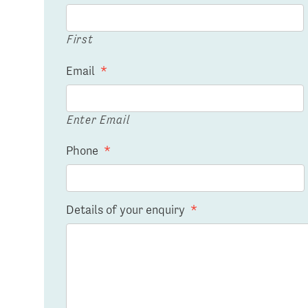
First
Email
*
Enter Email
Phone
*
Details of your enquiry
*