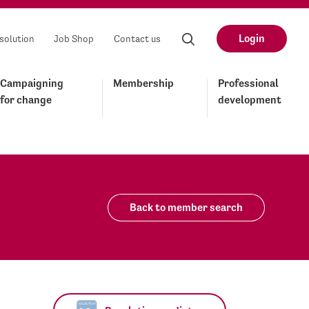
Login
solution
Job Shop
Contact us
Campaigning
Membership
Professional
for change
development
Back to member search