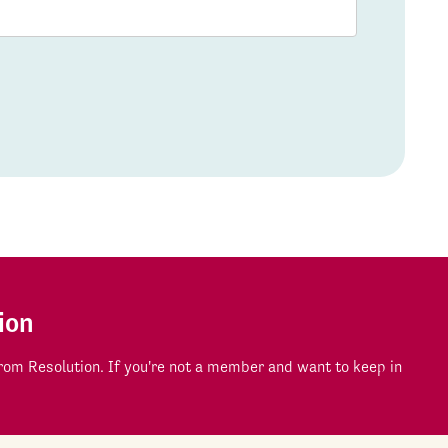
ion
om Resolution. If you're not a member and want to keep in