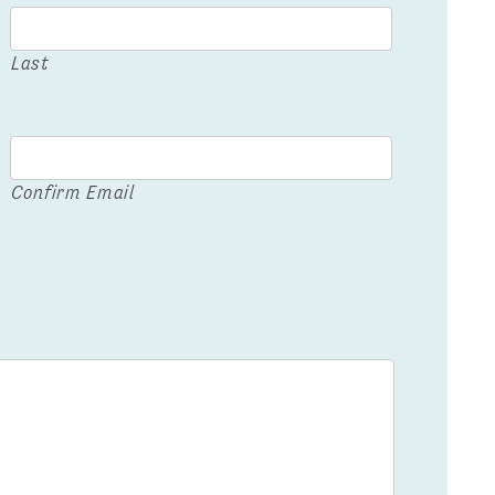
Last
Confirm Email