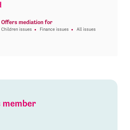
d
Offers mediation for
Children issues
Finance issues
All issues
is member