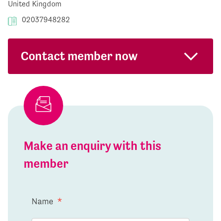
United Kingdom
02037948282
Contact member now
Make an enquiry with this
member
Name
*