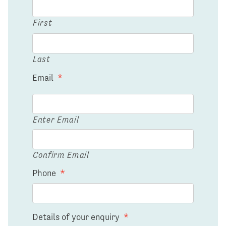
First
Last
Email
*
Enter Email
Confirm Email
Phone
*
Details of your enquiry
*