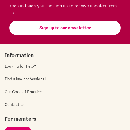
keep in touch you can sign up to receive updates from
us.
Sign up to our newsletter
Information
Looking for help?
Find a law professional
Our Code of Practice
Contact us
For members