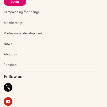
Login
Campaigning for change
Membership
Professional development
News
About us
Jobshop
Follow us