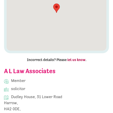
Incorrect details? Please
let us know
.
A L Law Associates
Member
solicitor
Dudley House, 31 Lower Road
Harrow,
HA2 0DE,