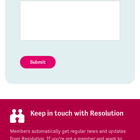
Submit
Keep in touch with Resolution
Members automatically get regular news and updates
from Resolution. If you're not a member and want to