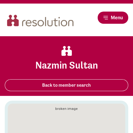
Menu
Nazmin Sultan
Back to member search