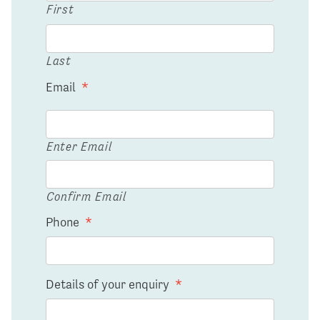
First
Last
Email
*
Enter Email
Confirm Email
Phone
*
Details of your enquiry
*