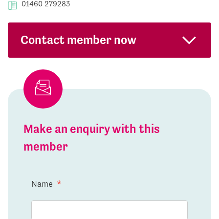
01460 279283
Contact member now
Make an enquiry with this
member
Name
*