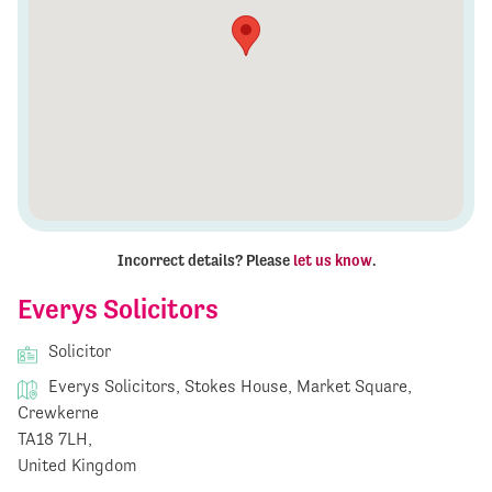
Incorrect details? Please
let us know
.
Everys Solicitors
Solicitor
Everys Solicitors, Stokes House, Market Square,
Crewkerne
TA18 7LH,
United Kingdom