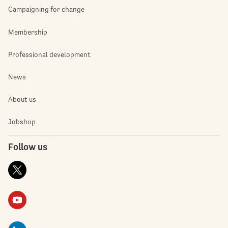
Campaigning for change
Membership
Professional development
News
About us
Jobshop
Follow us