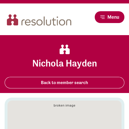
Menu
Nichola Hayden
Back to member search