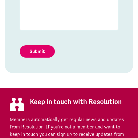
Submit
Keep in touch with Resolution
Members automatically get regular news and updates
from Resolution. If you're not a member and want to
keep in touch you can sign up to receive updates from