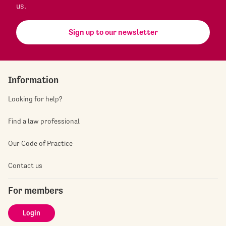
us.
Sign up to our newsletter
Information
Looking for help?
Find a law professional
Our Code of Practice
Contact us
For members
Login