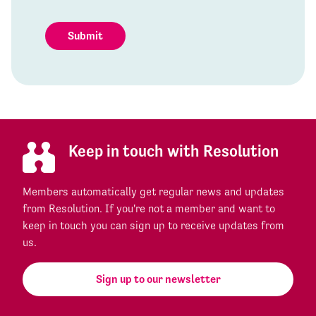
Submit
Keep in touch with Resolution
Members automatically get regular news and updates
from Resolution. If you're not a member and want to
keep in touch you can sign up to receive updates from
us.
Sign up to our newsletter