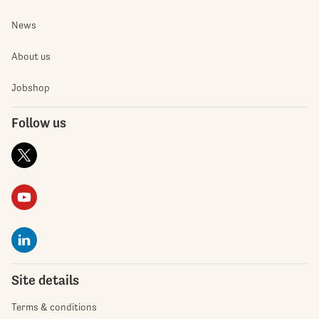
News
About us
Jobshop
Follow us
Site details
Terms & conditions