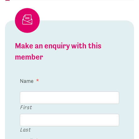
Make an enquiry with this
member
Name
*
First
Last