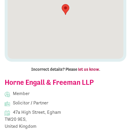
Incorrect details? Please
let us know
.
Horne Engall & Freeman LLP
Member
Solicitor / Partner
47a High Street, Egham
TW20 9ES,
United Kingdom