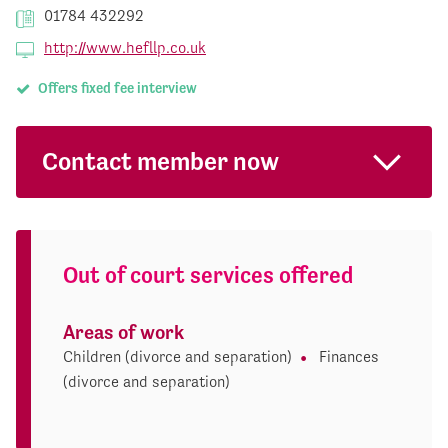
01784 432292
http://www.hefllp.co.uk
Offers fixed fee interview
Contact member now
Out of court services offered
Areas of work
Children (divorce and separation)
Finances
(divorce and separation)