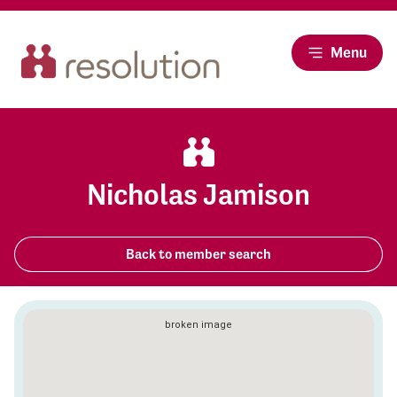
Menu
Nicholas Jamison
Back to member search