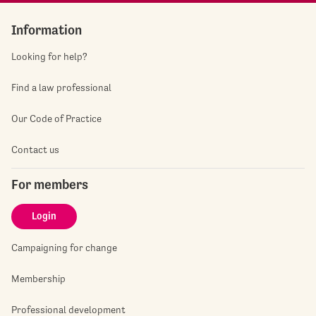
Information
Looking for help?
Find a law professional
Our Code of Practice
Contact us
For members
Login
Campaigning for change
Membership
Professional development