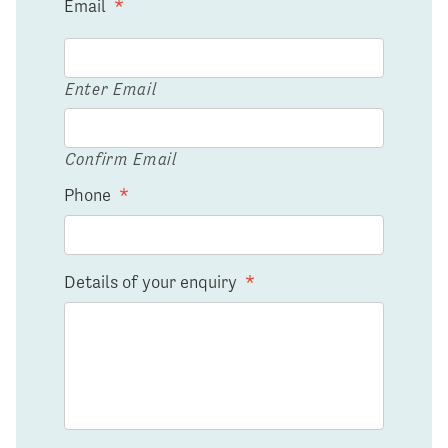
Email
*
Enter Email
Confirm Email
Phone
*
Details of your enquiry
*