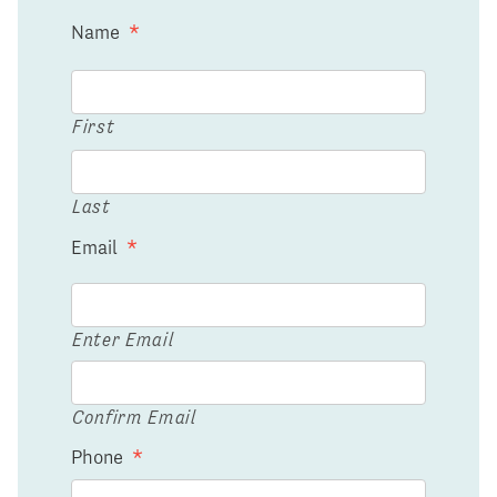
Name
*
First
Last
Email
*
Enter Email
Confirm Email
Phone
*