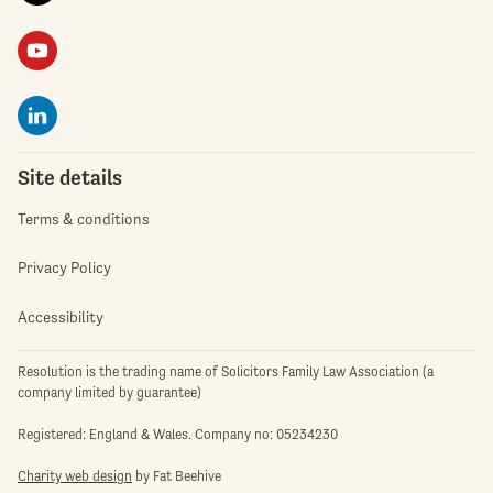
Site details
Terms & conditions
Privacy Policy
Accessibility
Resolution is the trading name of Solicitors Family Law Association (a
company limited by guarantee)
Registered: England & Wales. Company no: 05234230
Charity web design
by Fat Beehive