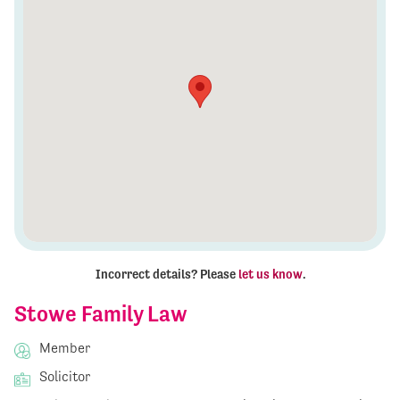
Incorrect details? Please
let us know
.
Stowe Family Law
Member
Solicitor