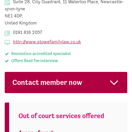
Suite 28, City Quadrant, 11 Waterloo Place, Newcastle-
upon-tyne
NE1 4DP,
United Kingdom
0191 816 2057
http://www.stowefamilylaw.co.uk
Resolution accredited specialist
Offers fixed fee interview
Contact member now
Out of court services offered