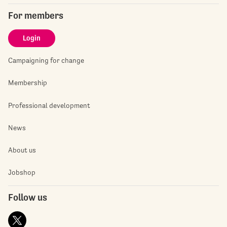
For members
Login
Campaigning for change
Membership
Professional development
News
About us
Jobshop
Follow us