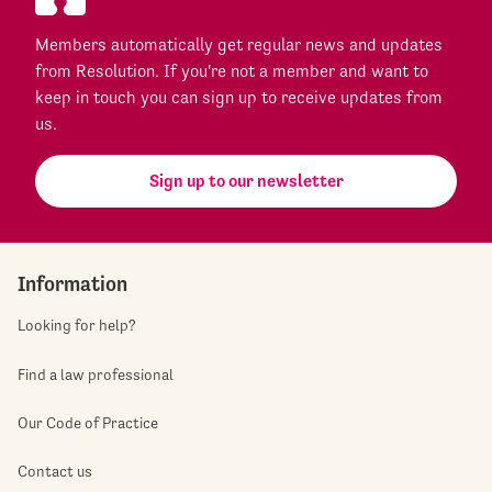
Members automatically get regular news and updates
from Resolution. If you're not a member and want to
keep in touch you can sign up to receive updates from
us.
Sign up to our newsletter
Information
Looking for help?
Find a law professional
Our Code of Practice
Contact us