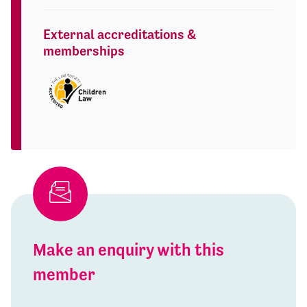
External accreditations &
memberships
Make an enquiry with this
member