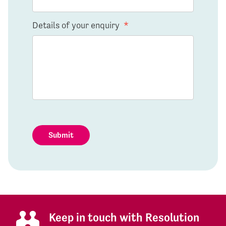
Details of your enquiry
*
Submit
Keep in touch with Resolution