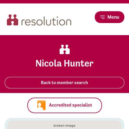
Menu
Nicola Hunter
Back to member search
Accredited specialist