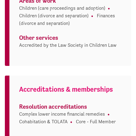
Areas of work
Children (care proceedings and adoption)
Children (divorce and separation)
Finances
(divorce and separation)
Other services
Accredited by the Law Society in Children Law
Accreditations & memberships
Resolution accreditations
Complex lower income financial remedies
Cohabitation & TOLATA
Core - Full Member