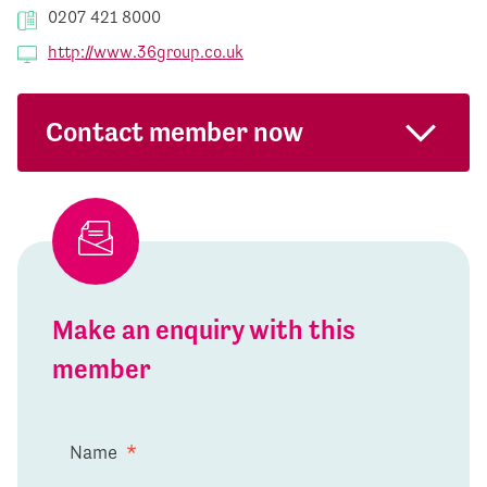
0207 421 8000
http://www.36group.co.uk
Contact member now
Make an enquiry with this
member
Name
*