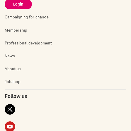
Login
Campaigning for change
Membership
Professional development
News
About us
Jobshop
Follow us