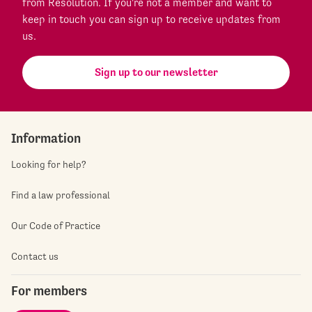
from Resolution. If you're not a member and want to
keep in touch you can sign up to receive updates from
us.
Sign up to our newsletter
Information
Looking for help?
Find a law professional
Our Code of Practice
Contact us
For members