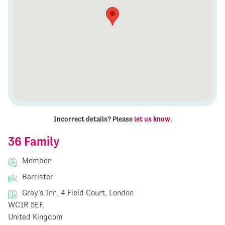
Incorrect details? Please
let us know
.
36 Family
Member
Barrister
Gray's Inn, 4 Field Court, London
WC1R 5EF,
United Kingdom