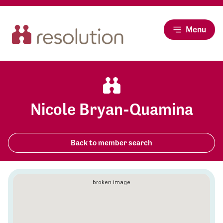
Menu
Nicole Bryan-Quamina
Back to member search