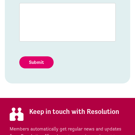
Submit
Keep in touch with Resolution
Members automatically get regular news and updates