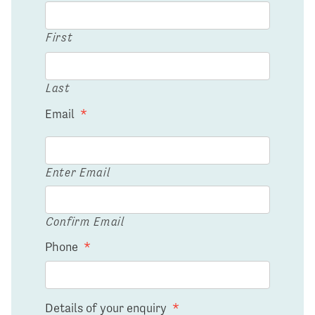
First
Last
Email
*
Enter Email
Confirm Email
Phone
*
Details of your enquiry
*