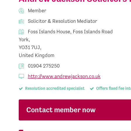
Member
Solicitor & Resolution Mediator
Foss Islands House, Foss Islands Road
York,
YO31 7UJ,
United Kingdom
01904 275250
http://www.andrewjackson.co.uk
Resolution accredited specialist
Offers fixed fee in
Contact member now