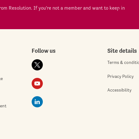
om Resolution. If you're not a member and want to keep in
Follow us
Site details
Terms & conditi
Privacy Policy
ge
Accessibility
ment