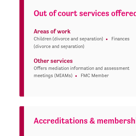
Out of court services offere
Areas of work
Children (divorce and separation)
Finances
(divorce and separation)
Other services
Offers mediation information and assessment
meetings (MIAMs)
FMC Member
Accreditations & membersh