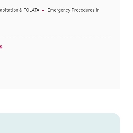
abitation & TOLATA
Emergency Procedures in
s