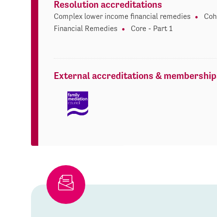
Resolution accreditations
Complex lower income financial remedies
Coh
Financial Remedies
Core - Part 1
External accreditations & membership