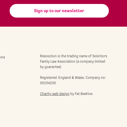
Sign up to our newsletter
Resolution is the trading name of Solicitors
ons
Family Law Association (a company limited
by guarantee)
Registered: England & Wales. Company no:
05234230
Charity web design
by Fat Beehive