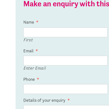
Make an enquiry with th
Name
*
First
Email
*
Enter Email
Phone
*
Details of your enquiry
*