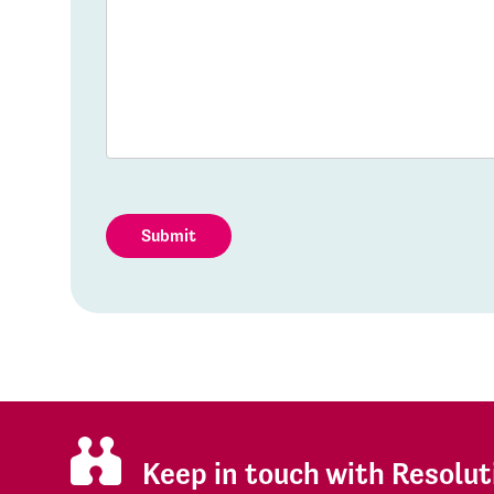
Submit
Keep in touch with Resolut