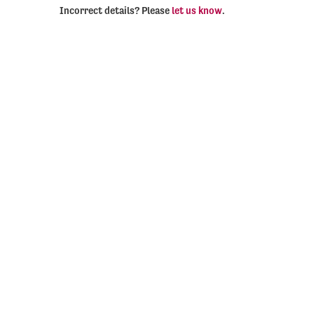
Incorrect details? Please
let us know
.