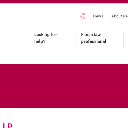
News
About Re
Looking for
Find a law
help?
professional
LLP