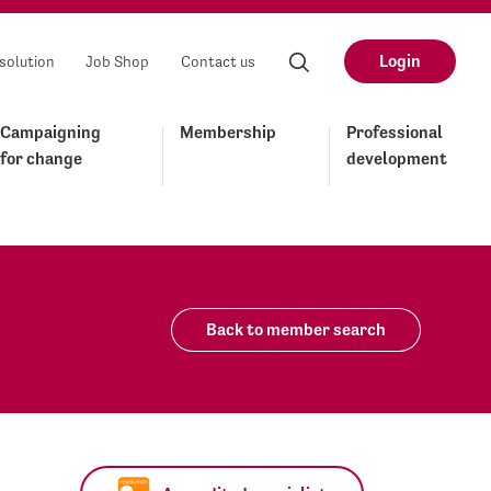
Login
solution
Job Shop
Contact us
Campaigning
Membership
Professional
for change
development
Back to member search