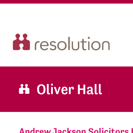
Oliver Hall
Andrew Jackson Solicitors 