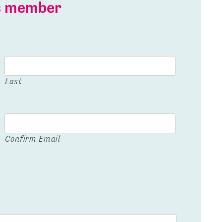
is member
Last
Confirm Email