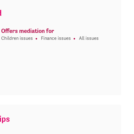
d
Offers mediation for
Children issues
Finance issues
All issues
ips