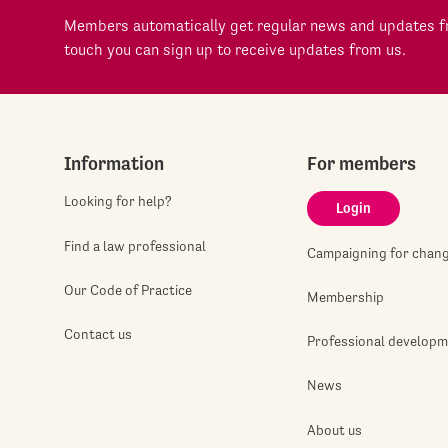
Members automatically get regular news and updates fr
touch you can sign up to receive updates from us.
Information
For members
Looking for help?
Login
Find a law professional
Campaigning for chan
Our Code of Practice
Membership
Contact us
Professional develop
News
About us