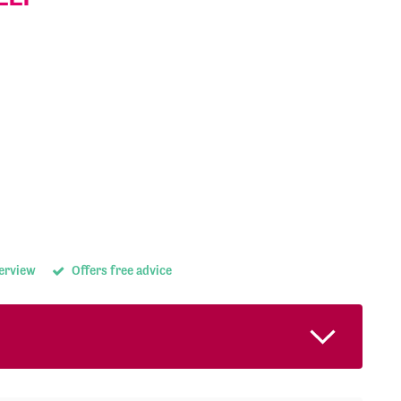
terview
Offers free advice