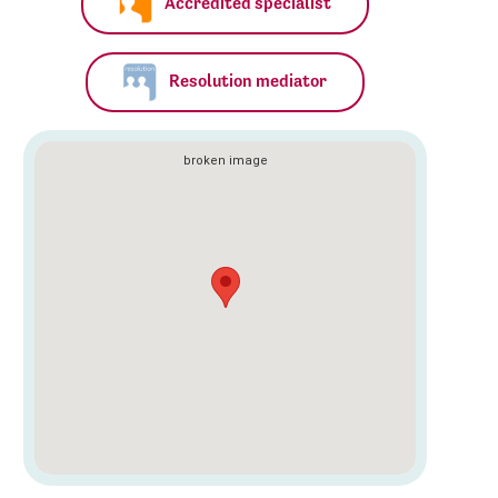
Accredited specialist
Resolution mediator