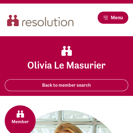
Menu
Olivia Le Masurier
Back to member search
Member