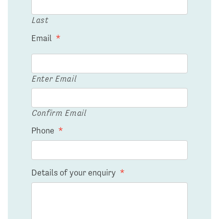
Last
Email
*
Enter Email
Confirm Email
Phone
*
Details of your enquiry
*