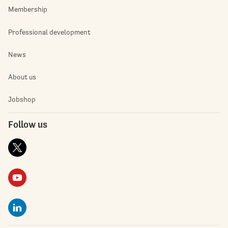
Membership
Professional development
News
About us
Jobshop
Follow us