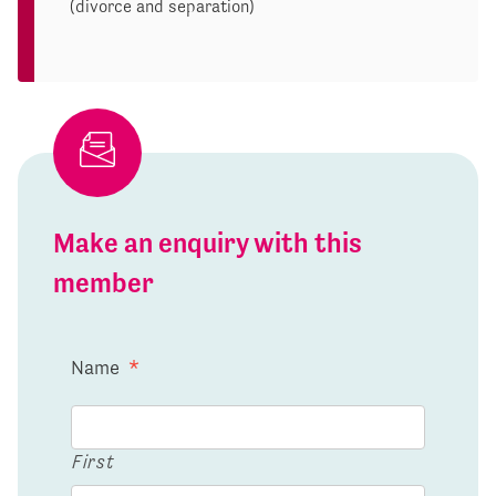
(divorce and separation)
Make an enquiry with this
member
Name
*
First