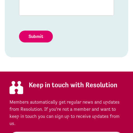
Submit
Keep in touch with Resolution
Members automatically get regular news and updates
from Resolution. If you're not a member and want to
keep in touch you can sign up to receive updates from
us.