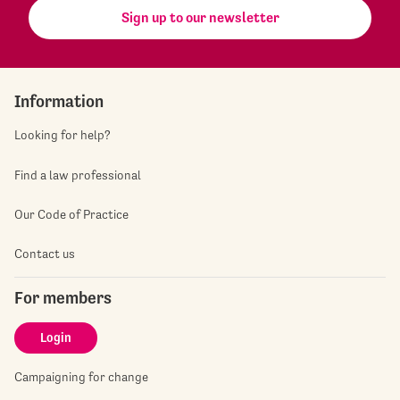
Sign up to our newsletter
Information
Looking for help?
Find a law professional
Our Code of Practice
Contact us
For members
Login
Campaigning for change