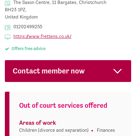
The Saxon Centre, 11 Bargates, Christchurch
BH23 1PZ,
United Kingdom
01202499255
https://www.frettens.co.uk/
Offers free advice
Contact member now
Out of court services offered
Areas of work
Children (divorce and separation)
Finances