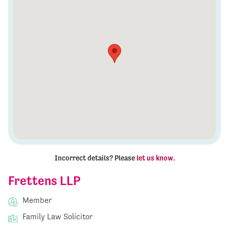
Incorrect details? Please
let us know
.
Frettens LLP
Member
Family Law Solicitor