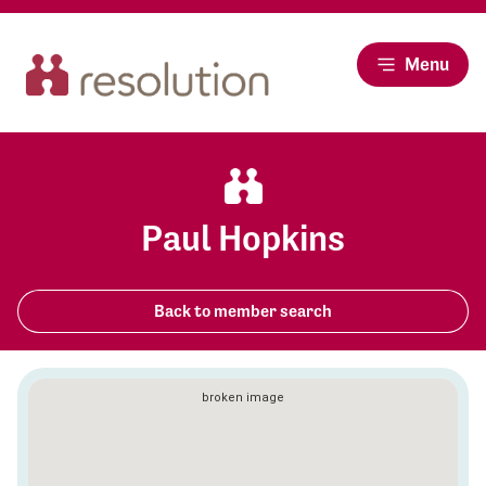
Menu
Paul Hopkins
Back to member search