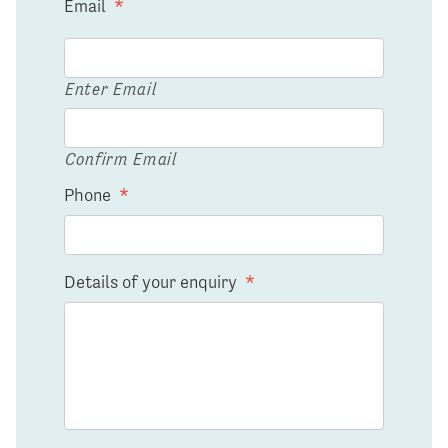
Email
*
Enter Email
Confirm Email
Phone
*
Details of your enquiry
*