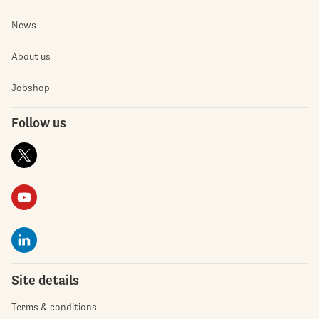
News
About us
Jobshop
Follow us
Site details
Terms & conditions