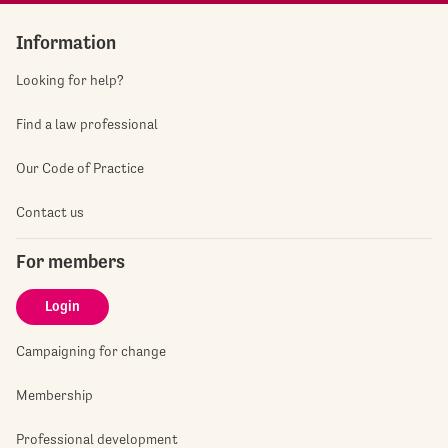
Information
Looking for help?
Find a law professional
Our Code of Practice
Contact us
For members
Login
Campaigning for change
Membership
Professional development