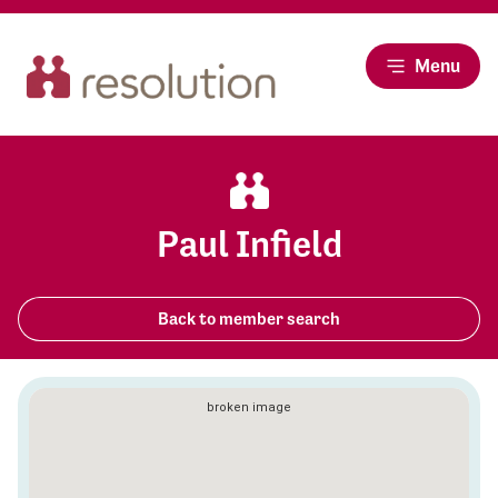
Menu
Paul Infield
Back to member search