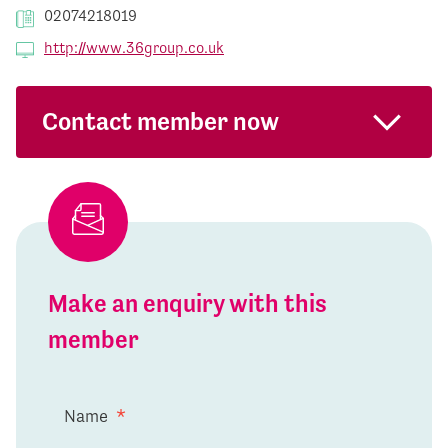
02074218019
http://www.36group.co.uk
Contact member now
Make an enquiry with this
member
Name
*