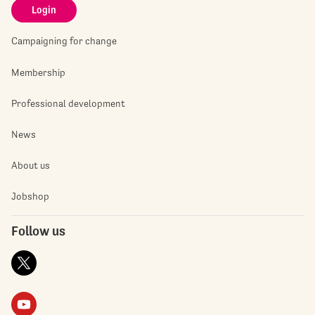
Login
Campaigning for change
Membership
Professional development
News
About us
Jobshop
Follow us