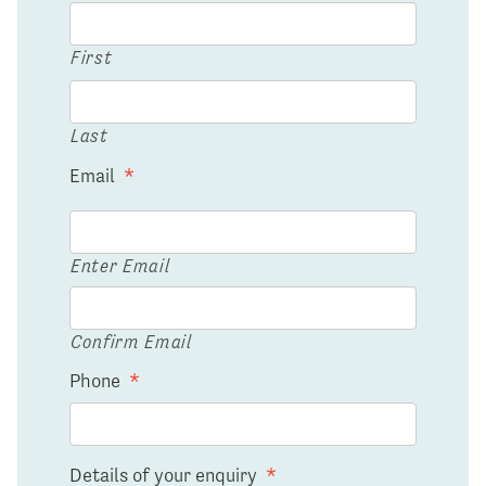
First
Last
Email
*
Enter Email
Confirm Email
Phone
*
Details of your enquiry
*