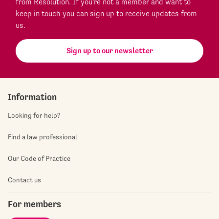
from Resolution. If you're not a member and want to
keep in touch you can sign up to receive updates from
us.
Sign up to our newsletter
Information
Looking for help?
Find a law professional
Our Code of Practice
Contact us
For members