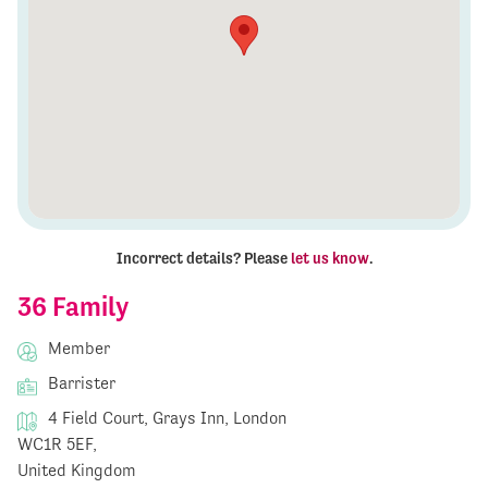
Incorrect details? Please
let us know
.
36 Family
Member
Barrister
4 Field Court, Grays Inn, London
WC1R 5EF,
United Kingdom