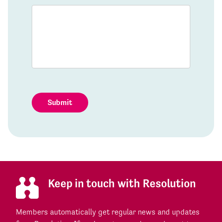
Submit
Keep in touch with Resolution
Members automatically get regular news and updates