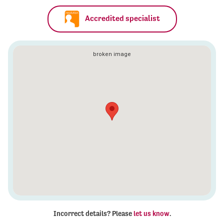
Accredited specialist
Incorrect details? Please
let us know
.