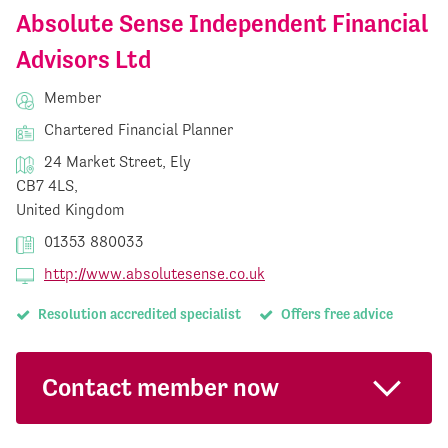
Absolute Sense Independent Financial
Advisors Ltd
Member
Chartered Financial Planner
24 Market Street, Ely
CB7 4LS,
United Kingdom
01353 880033
http://www.absolutesense.co.uk
Resolution accredited specialist
Offers free advice
Contact member now