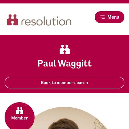
Menu
Paul Waggitt
Back to member search
Member