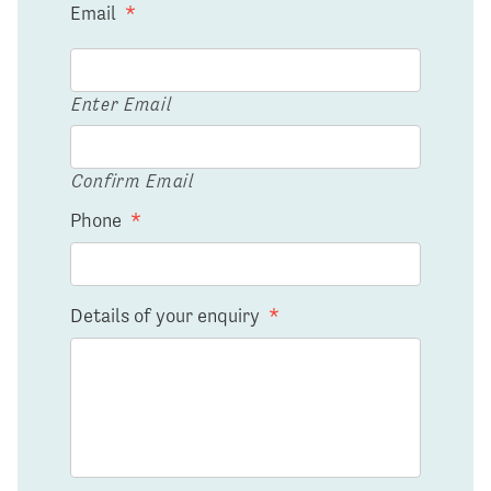
Email
*
Enter Email
Confirm Email
Phone
*
Details of your enquiry
*