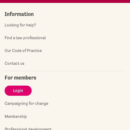
Information
Looking for help?
Find a law professional
Our Code of Practice
Contact us
For members
Login
Campaigning for change
Membership
Professional development