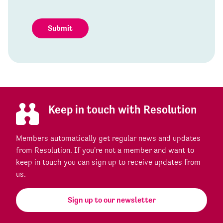
Submit
Keep in touch with Resolution
Members automatically get regular news and updates
from Resolution. If you're not a member and want to
keep in touch you can sign up to receive updates from
us.
Sign up to our newsletter