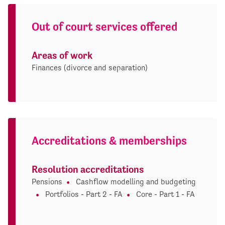
Out of court services offered
Areas of work
Finances (divorce and separation)
Accreditations & memberships
Resolution accreditations
Pensions
Cashflow modelling and budgeting
Portfolios - Part 2 - FA
Core - Part 1 - FA