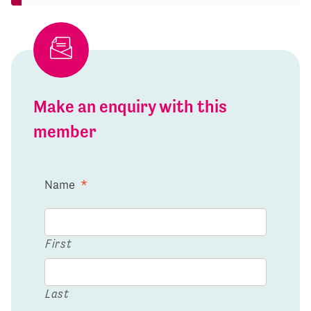
Make an enquiry with this
member
Name
*
First
Last