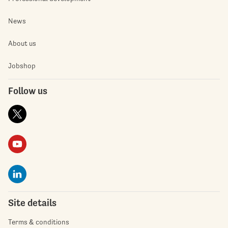
News
About us
Jobshop
Follow us
Site details
Terms & conditions