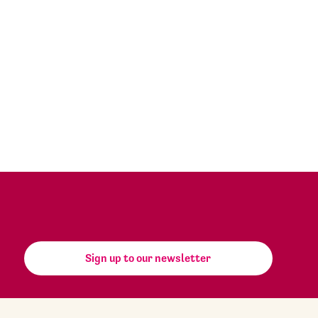
Sign up to our newsletter