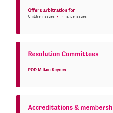
Offers arbitration for
Children issues
Finance issues
Resolution Committees
POD Milton Keynes
Accreditations & membersh