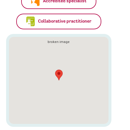
Accredited specialist
Collaborative practitioner