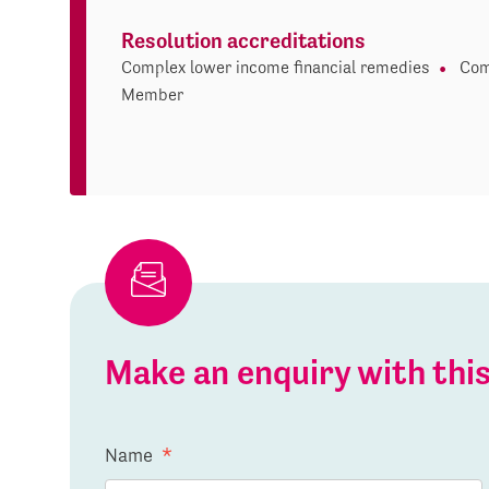
Resolution accreditations
Complex lower income financial remedies
Com
Member
Make an enquiry with th
Name
*