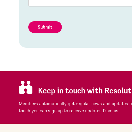
Submit
Keep in touch with Resolut
Members automatically get regular news and updates fr
touch you can sign up to receive updates from us.