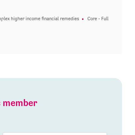
plex higher income financial remedies
Core - Full
is member