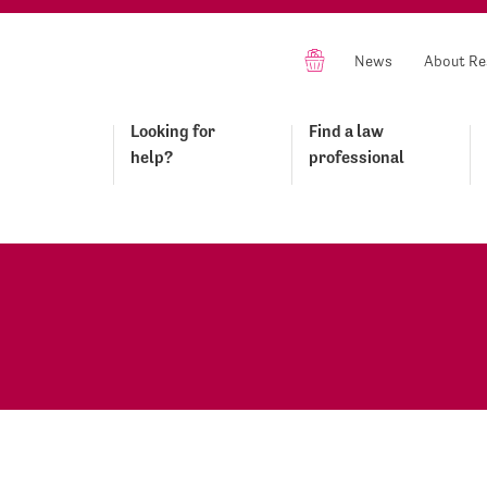
News
About Re
Looking for
Find a law
help?
professional