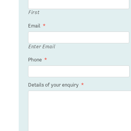
First
Email
*
Enter Email
Phone
*
Details of your enquiry
*