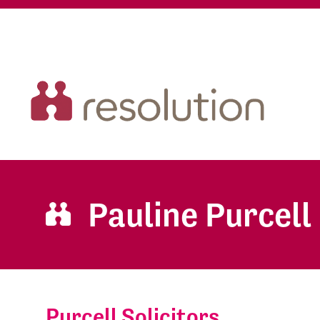
Pauline Purcell
Purcell Solicitors