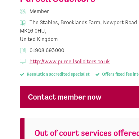
Member
The Stables, Brooklands Farm, Newport Road 
MK16 0HU,
United Kingdom
01908 693000
http://www.purcellsolicitors.co.uk
Resolution accredited specialist
Offers fixed fee in
Contact member now
Out of court services offere