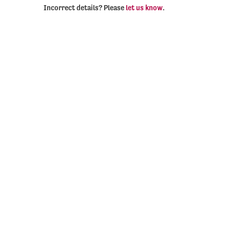
Incorrect details? Please
let us know
.