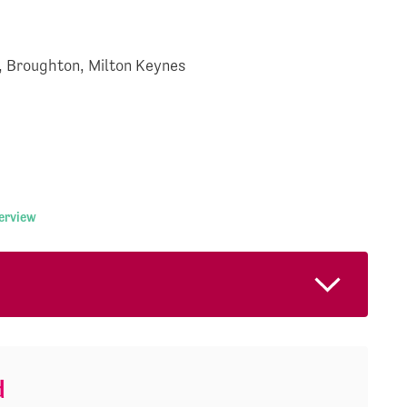
, Broughton, Milton Keynes
terview
d