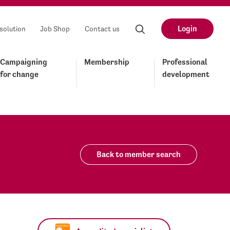
Login
solution
Job Shop
Contact us
Campaigning
Membership
Professional
for change
development
Back to member search