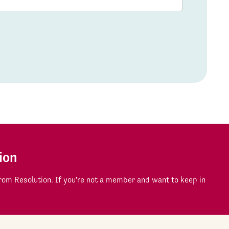
ion
om Resolution. If you're not a member and want to keep in