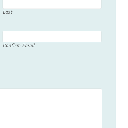
Last
Confirm Email