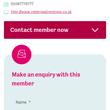
02087776777
http://www.peternealpensions.co.uk
Contact member now
Make an enquiry with this
member
Name
*