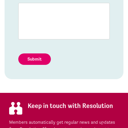
Submit
Keep in touch with Resolution
Members automatically get regular news and updates