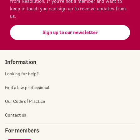
from Resolution. If you're not a member and want to
keep in touch you can sign up to receive updates from
us.
Sign up to our newsletter
Information
Looking for help?
Find a law professional
Our Code of Practice
Contact us
For members