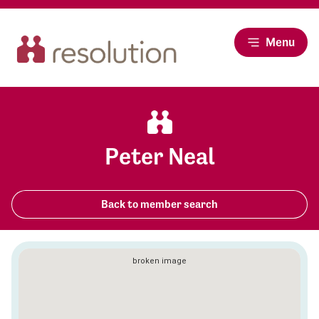
Menu
Peter Neal
Back to member search