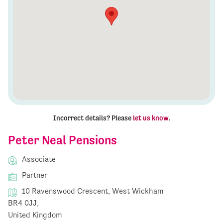
Incorrect details? Please
let us know
.
Peter Neal Pensions
Associate
Partner
10 Ravenswood Crescent, West Wickham
BR4 0JJ,
United Kingdom