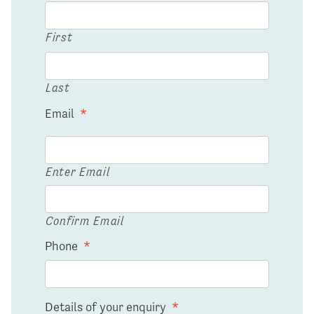
First
Last
Email
*
Enter Email
Confirm Email
Phone
*
Details of your enquiry
*