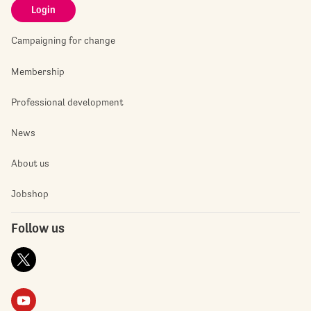
Login
Campaigning for change
Membership
Professional development
News
About us
Jobshop
Follow us