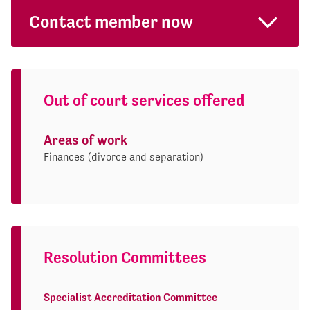
Contact member now
Out of court services offered
Areas of work
Finances (divorce and separation)
Resolution Committees
Specialist Accreditation Committee