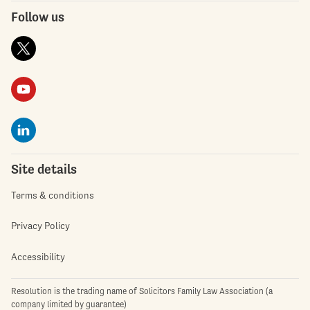
Follow us
Site details
Terms & conditions
Privacy Policy
Accessibility
Resolution is the trading name of Solicitors Family Law Association (a
company limited by guarantee)