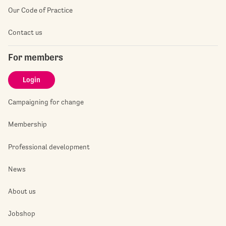
Our Code of Practice
Contact us
For members
Login
Campaigning for change
Membership
Professional development
News
About us
Jobshop