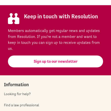
Keep in touch with Resolution
Members automatically get regular news and updates
from Resolution. If you're not a member and want to
keep in touch you can sign up to receive updates from
us.
Sign up to our newsletter
Information
Looking for help?
Find a law professional