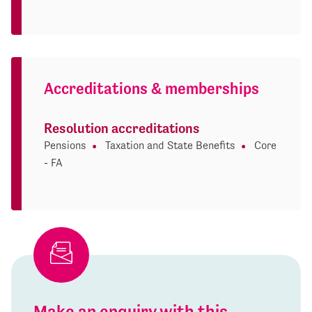
Accreditations & memberships
Resolution accreditations
Pensions
Taxation and State Benefits
Core
- FA
Make an enquiry with this