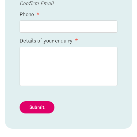
Confirm Email
Phone
*
Details of your enquiry
*
Submit