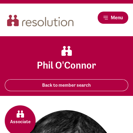
Menu
Phil O'Connor
Back to member search
Associate