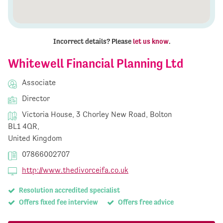
Incorrect details? Please
let us know
.
Whitewell Financial Planning Ltd
Associate
Director
Victoria House, 3 Chorley New Road, Bolton
BL1 4QR,
United Kingdom
07866002707
http://www.thedivorceifa.co.uk
Resolution accredited specialist
Offers fixed fee interview
Offers free advice