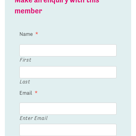
member
Name
*
First
Last
Email
*
Enter Email