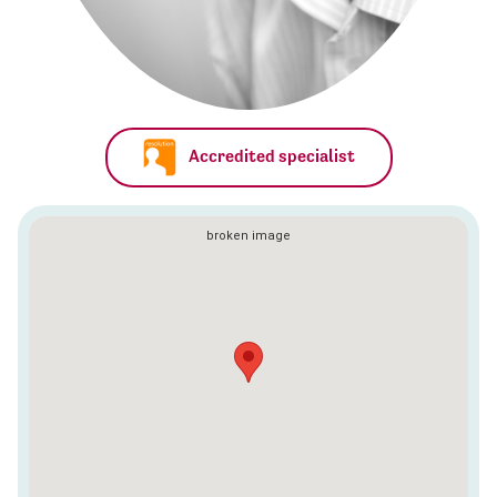
Accredited specialist