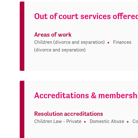
Out of court services offere
Areas of work
Children (divorce and separation)
Finances
(divorce and separation)
Accreditations & membersh
Resolution accreditations
Children Law - Private
Domestic Abuse
Co