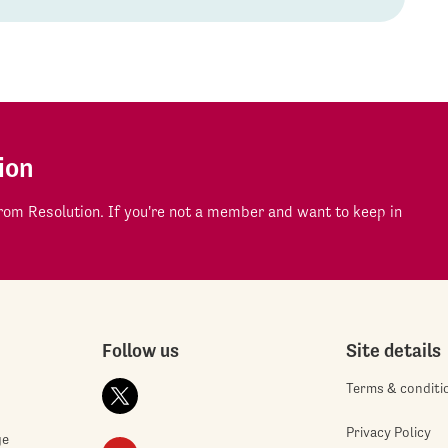
ion
om Resolution. If you're not a member and want to keep in
Follow us
Site details
Terms & conditi
Privacy Policy
ge