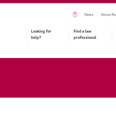
News
About Re
Looking for
Find a law
help?
professional