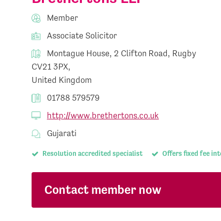
Member
Associate Solicitor
Montague House, 2 Clifton Road, Rugby
CV21 3PX,
United Kingdom
01788 579579
http://www.brethertons.co.uk
Gujarati
Resolution accredited specialist
Offers fixed fee in
Contact member now