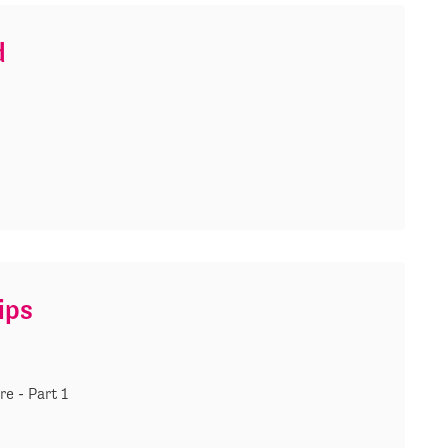
d
ips
re - Part 1