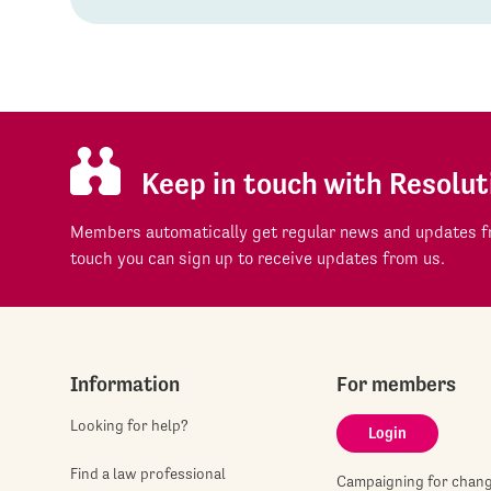
Keep in touch with Resolut
Members automatically get regular news and updates fr
touch you can sign up to receive updates from us.
Information
For members
Looking for help?
Login
Find a law professional
Campaigning for chan