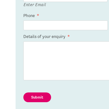
Enter Email
Phone
*
Details of your enquiry
*
Submit