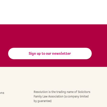
Sign up to our newsletter
Resolution is the trading name of Solicitors
ons
Family Law Association (a company limited
by guarantee)