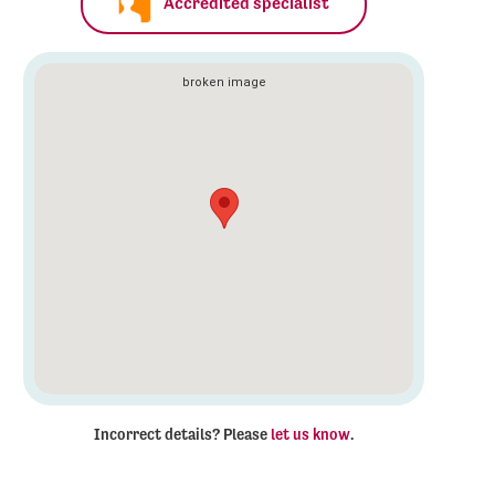
Accredited specialist
Incorrect details? Please
let us know
.