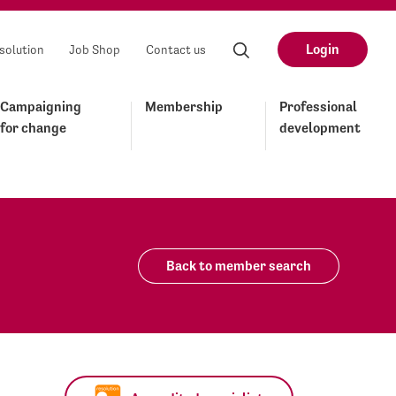
Login
solution
Job Shop
Contact us
Campaigning
Membership
Professional
for change
development
Back to member search