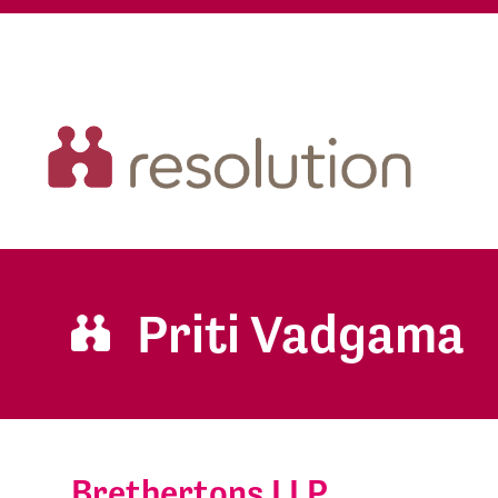
Priti Vadgama
Brethertons LLP