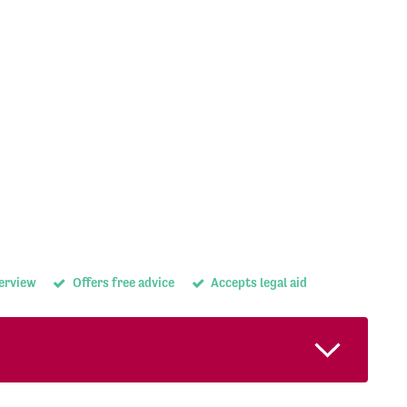
terview
Offers free advice
Accepts legal aid