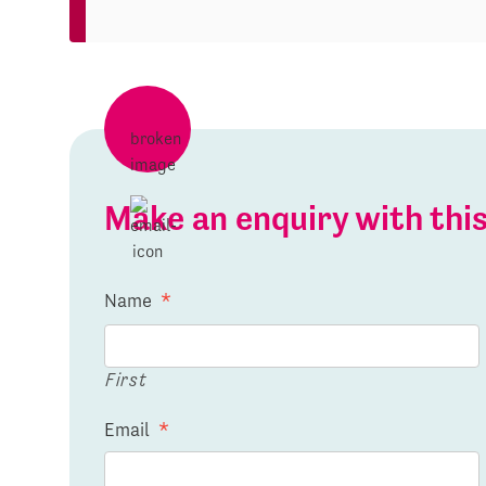
Make an enquiry with th
Name
*
First
Email
*