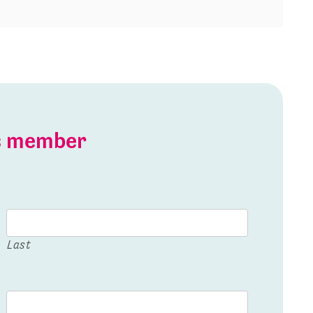
is member
Last