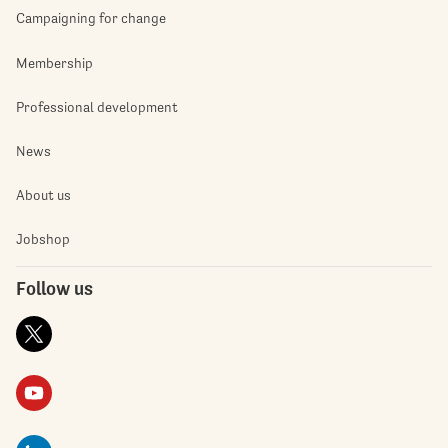
Campaigning for change
Membership
Professional development
News
About us
Jobshop
Follow us