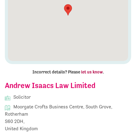
Incorrect details? Please
let us know
.
Andrew Isaacs Law Limited
Solicitor
Moorgate Crofts Business Centre, South Grove,
Rotherham
S60 2DH,
United Kingdom