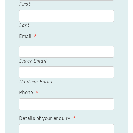
First
Last
Email
*
Enter Email
Confirm Email
Phone
*
Details of your enquiry
*