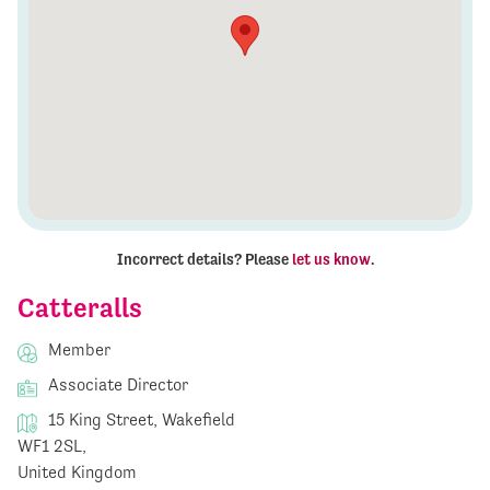
Incorrect details? Please
let us know
.
Catteralls
Member
Associate Director
15 King Street, Wakefield
WF1 2SL,
United Kingdom