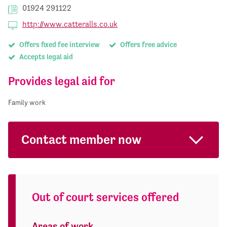
01924 291122
http://www.catteralls.co.uk
Offers fixed fee interview
Offers free advice
Accepts legal aid
Provides legal aid for
Family work
Contact member now
Out of court services offered
Areas of work