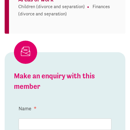
Children (divorce and separation)
Finances
(divorce and separation)
Make an enquiry with this
member
Name
*