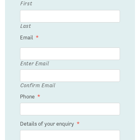
First
Last
Email
*
Enter Email
Confirm Email
Phone
*
Details of your enquiry
*