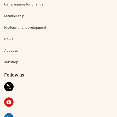
Campaigning for change
Membership
Professional development
News
About us
Jobshop
Follow us