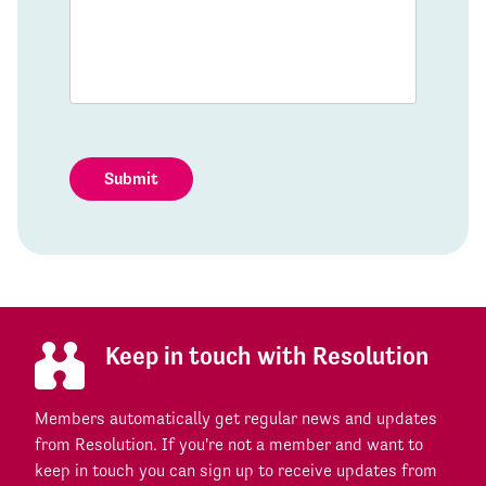
Submit
Keep in touch with Resolution
Members automatically get regular news and updates
from Resolution. If you're not a member and want to
keep in touch you can sign up to receive updates from