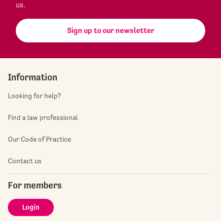
us.
Sign up to our newsletter
Information
Looking for help?
Find a law professional
Our Code of Practice
Contact us
For members
Login