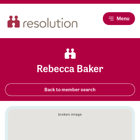
Menu
Rebecca Baker
Back to member search