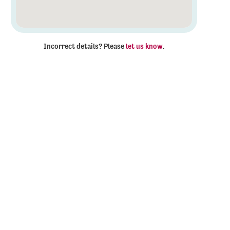
Incorrect details? Please
let us know
.