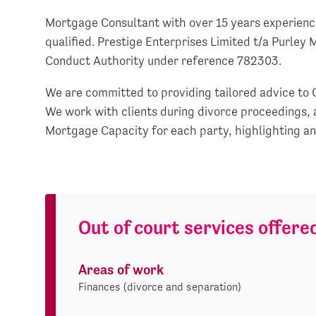
Mortgage Consultant with over 15 years experie
qualified. Prestige Enterprises Limited t/a Purley 
Conduct Authority under reference 782303.
We are committed to providing tailored advice to 
We work with clients during divorce proceedings, 
Mortgage Capacity for each party, highlighting any 
Out of court services offere
Areas of work
Finances (divorce and separation)