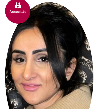
Associate