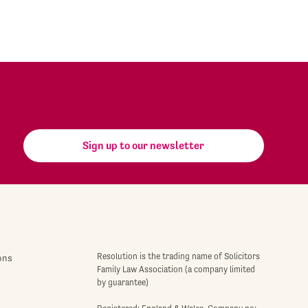
Sign up to our newsletter
Resolution is the trading name of Solicitors
ons
Family Law Association (a company limited
by guarantee)