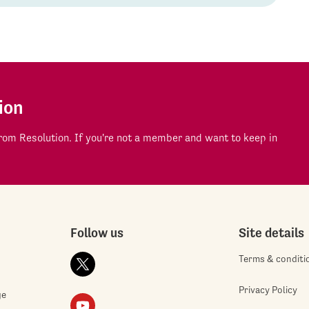
ion
om Resolution. If you're not a member and want to keep in
Follow us
Site details
Terms & conditi
Privacy Policy
ge