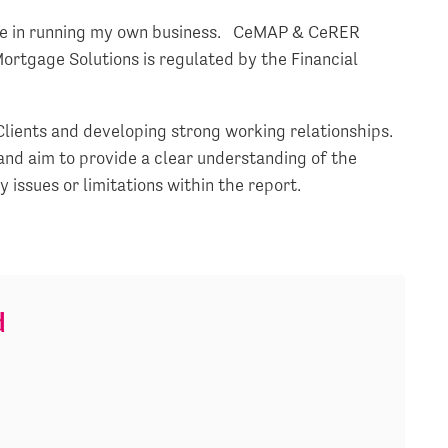
nce in running my own business. CeMAP & CeRER
Mortgage Solutions is regulated by the Financial
Clients and developing strong working relationships.
and aim to provide a clear understanding of the
issues or limitations within the report.
d