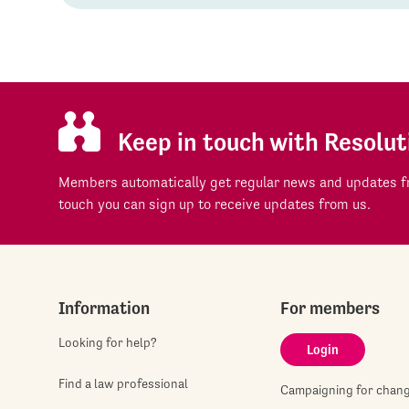
Keep in touch with Resolut
Members automatically get regular news and updates fr
touch you can sign up to receive updates from us.
Information
For members
Looking for help?
Login
Find a law professional
Campaigning for chan