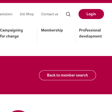
Login
solution
Job Shop
Contact us
Campaigning
Membership
Professional
for change
development
Back to member search