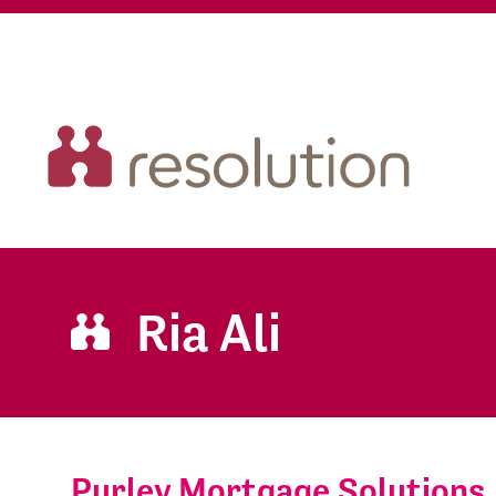
Ria Ali
Purley Mortgage Solutions