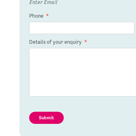
Enter Email
Phone
*
Details of your enquiry
*
Submit