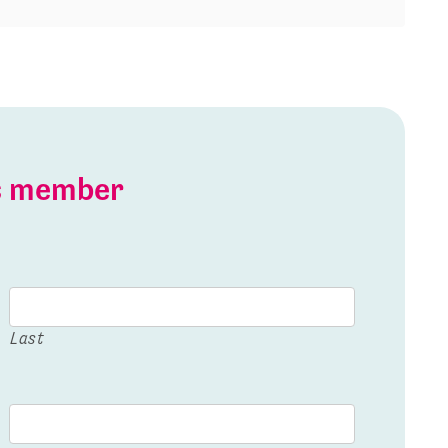
is member
Last