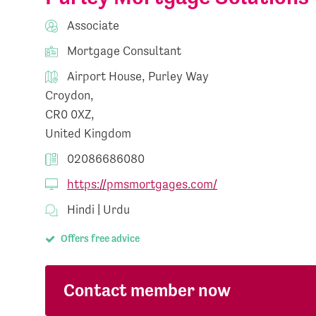
Associate
Mortgage Consultant
Airport House, Purley Way
Croydon,
CR0 0XZ,
United Kingdom
02086686080
https://pmsmortgages.com/
Hindi | Urdu
Offers free advice
Contact member now