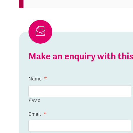
Make an enquiry with th
Name
*
First
Email
*