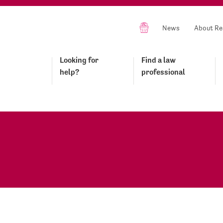
News
About Re
Looking for
Find a law
help?
professional