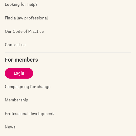
Looking for help?
Find a law professional
Our Code of Practice
Contact us
For members
Login
Campaigning for change
Membership
Professional development
News