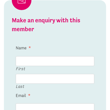
Make an enquiry with this
member
Name
*
First
Last
Email
*