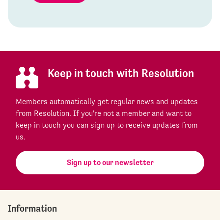
Keep in touch with Resolution
Members automatically get regular news and updates
from Resolution. If you're not a member and want to
keep in touch you can sign up to receive updates from
us.
Sign up to our newsletter
Information