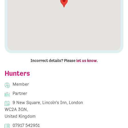
Incorrect details? Please
let us know
.
Hunters
Member
Partner
9 New Square, Lincoln's Inn, London
WC2A 3QN,
United Kingdom
07917 542951