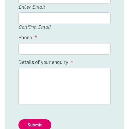
Enter Email
Confirm Email
Phone
*
Details of your enquiry
*
Submit