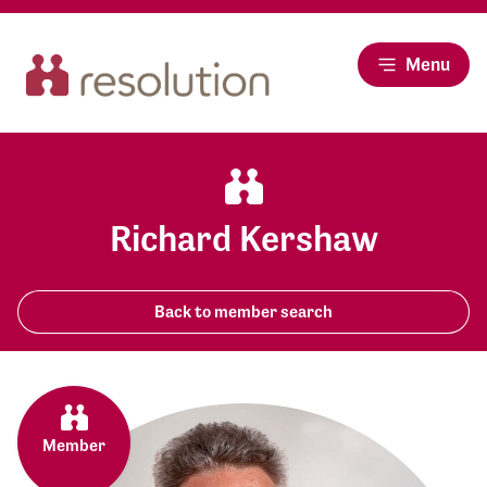
Menu
Richard Kershaw
Back to member search
Member