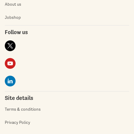
About us
Jobshop
Follow us
Site details
Terms & conditions
Privacy Policy