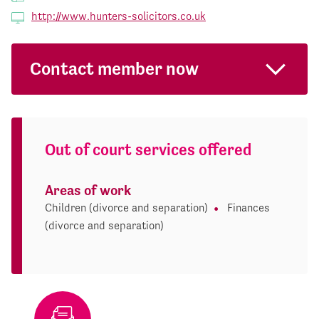
http://www.hunters-solicitors.co.uk
Contact member now
Out of court services offered
Areas of work
Children (divorce and separation)
Finances
(divorce and separation)